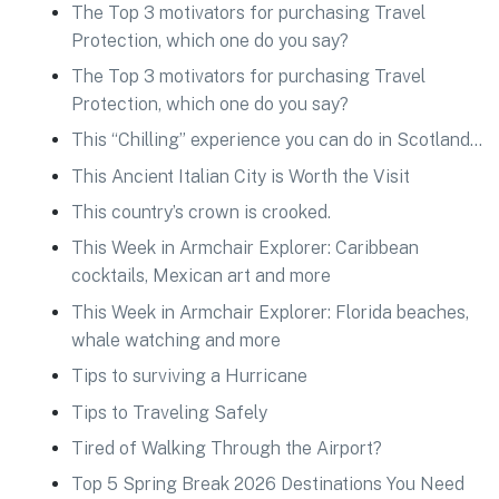
The Top 3 motivators for purchasing Travel
Protection, which one do you say?
The Top 3 motivators for purchasing Travel
Protection, which one do you say?
This “Chilling” experience you can do in Scotland…
This Ancient Italian City is Worth the Visit
This country’s crown is crooked.
This Week in Armchair Explorer: Caribbean
cocktails, Mexican art and more
This Week in Armchair Explorer: Florida beaches,
whale watching and more
Tips to surviving a Hurricane
Tips to Traveling Safely
Tired of Walking Through the Airport?
Top 5 Spring Break 2026 Destinations You Need