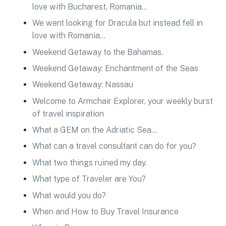
love with Bucharest, Romania…
We went looking for Dracula but instead fell in
love with Romania…
Weekend Getaway to the Bahamas.
Weekend Getaway: Enchantment of the Seas
Weekend Getaway: Nassau
Welcome to Armchair Explorer, your weekly burst
of travel inspiration
What a GEM on the Adriatic Sea…
What can a travel consultant can do for you?
What two things ruined my day.
What type of Traveler are You?
What would you do?
When and How to Buy Travel Insurance