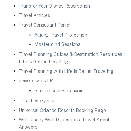
Transfer Your Disney Reservation
Travel Articles
Travel Consultant Portal
Allianz Travel Protection
Mastermind Sessions
Travel Planning Guides & Destination Resources |
Life is Better Traveling
Travel Planning with Life is Better Traveling
travel scams LP
5 travel scams to avoid
Trisa Lesczynski
Universal Orlando Resorts Booking Page
Walt Disney World Questions, Travel Agent
Answers