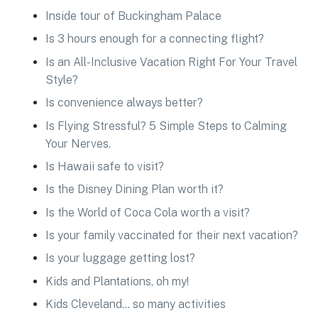
Inside tour of Buckingham Palace
Is 3 hours enough for a connecting flight?
Is an All-Inclusive Vacation Right For Your Travel
Style?
Is convenience always better?
Is Flying Stressful? 5 Simple Steps to Calming
Your Nerves.
Is Hawaii safe to visit?
Is the Disney Dining Plan worth it?
Is the World of Coca Cola worth a visit?
Is your family vaccinated for their next vacation?
Is your luggage getting lost?
Kids and Plantations, oh my!
Kids Cleveland… so many activities