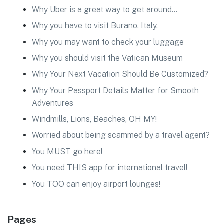
Why Uber is a great way to get around…
Why you have to visit Burano, Italy.
Why you may want to check your luggage
Why you should visit the Vatican Museum
Why Your Next Vacation Should Be Customized?
Why Your Passport Details Matter for Smooth
Adventures
Windmills, Lions, Beaches, OH MY!
Worried about being scammed by a travel agent?
You MUST go here!
You need THIS app for international travel!
You TOO can enjoy airport lounges!
Pages