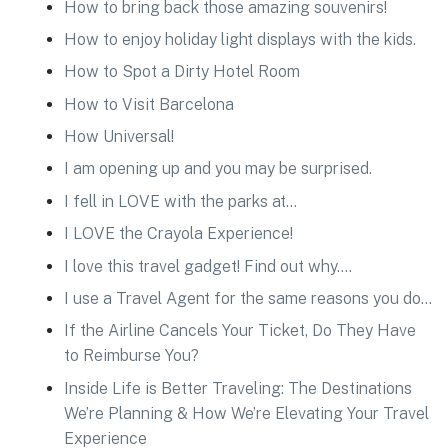
How to bring back those amazing souvenirs!
How to enjoy holiday light displays with the kids.
How to Spot a Dirty Hotel Room
How to Visit Barcelona
How Universal!
I am opening up and you may be surprised.
I fell in LOVE with the parks at…
I LOVE the Crayola Experience!
I love this travel gadget! Find out why….
I use a Travel Agent for the same reasons you do…
If the Airline Cancels Your Ticket, Do They Have
to Reimburse You?
Inside Life is Better Traveling: The Destinations
We’re Planning & How We’re Elevating Your Travel
Experience