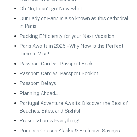
Oh No, I can’t go! Now what…
Our Lady of Paris is also known as this cathedral
in Paris
Packing Efficiently for your Next Vacation
Paris Awaits in 2025 – Why Now is the Perfect
Time to Visit!
Passport Card vs. Passport Book
Passport Card vs. Passport Booklet
Passport Delays
Planning Ahead….
Portugal Adventure Awaits: Discover the Best of
Beaches, Bites, and Sights!
Presentation is Everything!
Princess Cruises Alaska & Exclusive Savings