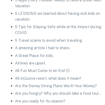
5 Apps Every Traveler Needs to have a Great Next
Vacation
5 LESSONS we learned about having sick kids on
vacation
5 Tips for Staying Safe while at the Airport during
COVID
5 Travel scams to avoid when traveling
A amazing article I had to share.
A Great Place for kids.
Airlines are upset.
All Fun Must Come to an End 🙁
All inclusive resort, what does it mean?
Are the Disney Dining Plans Worth Your Money?
Are you hungry? Why you should take a food tour…
Are you ready for flu season?