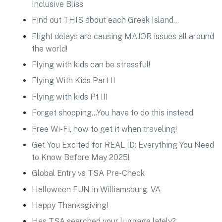
Inclusive Bliss
Find out THIS about each Greek Island…
Flight delays are causing MAJOR issues all around
the world!
Flying with kids can be stressful!
Flying With Kids Part II
Flying with kids Pt III
Forget shopping…You have to do this instead.
Free Wi-Fi, how to get it when traveling!
Get You Excited for REAL ID: Everything You Need
to Know Before May 2025!
Global Entry vs TSA Pre-Check
Halloween FUN in Williamsburg, VA
Happy Thanksgiving!
Has TSA searched your luggage lately?