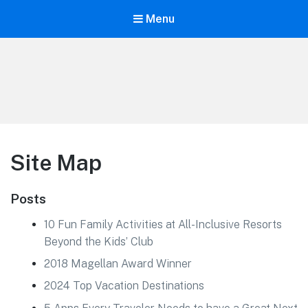
Menu
Life is Better Traveling
Connecting Friends and Family Through Customized Vacation
Site Map
Posts
10 Fun Family Activities at All-Inclusive Resorts
Beyond the Kids’ Club
2018 Magellan Award Winner
2024 Top Vacation Destinations