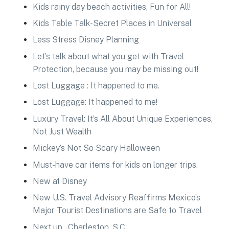
Kids rainy day beach activities, Fun for All!
Kids Table Talk-Secret Places in Universal
Less Stress Disney Planning
Let’s talk about what you get with Travel
Protection, because you may be missing out!
Lost Luggage : It happened to me.
Lost Luggage: It happened to me!
Luxury Travel: It’s All About Unique Experiences,
Not Just Wealth
Mickey’s Not So Scary Halloween
Must-have car items for kids on longer trips.
New at Disney
New U.S. Travel Advisory Reaffirms Mexico’s
Major Tourist Destinations are Safe to Travel
Next up…Charleston, S.C.