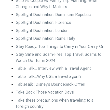
Solo vs. Couple vs. Family Trip Planning: What
Changes and Why It Matters
Spotlight Destination: Dominican Republic
Spotlight Destination: Florence
Spotlight Destination: London
Spotlight Destination: Rome, Italy
Stay Ready: Top Things to Carry in Your Carry-On
Stay Safe and Scam-Free: Top Travel Scams to
Watch Out for in 2024
Table Talk… Interview with a Travel Agent
Table Talk…Why USE a travel agent?
TableTalk : Disney’s Bounceback Offer!
Take Back Those Vacation Days!
Take these precautions when traveling to a
foreign country