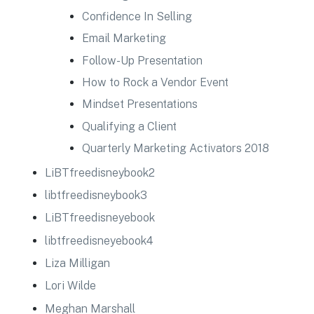
Confidence In Selling
Email Marketing
Follow-Up Presentation
How to Rock a Vendor Event
Mindset Presentations
Qualifying a Client
Quarterly Marketing Activators 2018
LiBTfreedisneybook2
libtfreedisneybook3
LiBTfreedisneyebook
libtfreedisneyebook4
Liza Milligan
Lori Wilde
Meghan Marshall