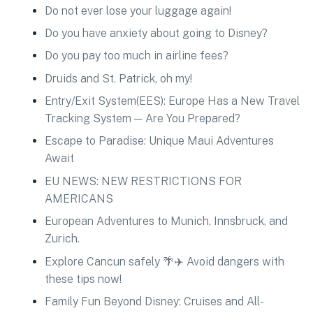
Do not ever lose your luggage again!
Do you have anxiety about going to Disney?
Do you pay too much in airline fees?
Druids and St. Patrick, oh my!
Entry/Exit System(EES): Europe Has a New Travel
Tracking System — Are You Prepared?
Escape to Paradise: Unique Maui Adventures
Await
EU NEWS: NEW RESTRICTIONS FOR
AMERICANS
European Adventures to Munich, Innsbruck, and
Zurich.
Explore Cancun safely 🌴✈️ Avoid dangers with
these tips now!
Family Fun Beyond Disney: Cruises and All-