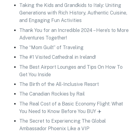
Taking the Kids and Grandkids to Italy: Uniting
Generations with Rich History, Authentic Cuisine,
and Engaging Fun Activities
Thank You for an Incredible 2024 – Here’s to More
Adventures Together!
The “Mom Guilt” of Traveling
The #1 Visited Cathedral in Ireland!
The Best Airport Lounges and Tips On How To
Get You Inside
The Birth of the All-Inclusive Resort
The Canadian Rockies by Rail
The Real Cost of a Basic Economy Flight: What
You Need to Know Before You BUY ✈️
The Secret to Experiencing The Global
Ambassador Phoenix Like a VIP