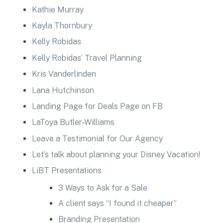
Kathie Murray
Kayla Thornbury
Kelly Robidas
Kelly Robidas’ Travel Planning
Kris Vanderlinden
Lana Hutchinson
Landing Page for Deals Page on FB
LaToya Butler-Williams
Leave a Testimonial for Our Agency
Let’s talk about planning your Disney Vacation!
LiBT Presentations
3 Ways to Ask for a Sale
A client says “I found it cheaper”
Branding Presentation