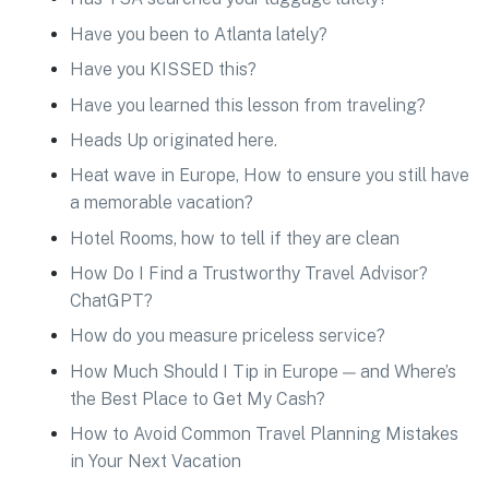
Have you been to Atlanta lately?
Have you KISSED this?
Have you learned this lesson from traveling?
Heads Up originated here.
Heat wave in Europe, How to ensure you still have
a memorable vacation?
Hotel Rooms, how to tell if they are clean
How Do I Find a Trustworthy Travel Advisor?
ChatGPT?
How do you measure priceless service?
How Much Should I Tip in Europe — and Where’s
the Best Place to Get My Cash?
How to Avoid Common Travel Planning Mistakes
in Your Next Vacation