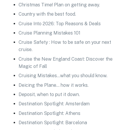
Christmas Time! Plan on getting away.
Country with the best food.
Cruise Into 2026: Top Reasons & Deals
Cruise Planning Mistakes 101
Cruise Safety : How to be safe on your next
cruise.
Cruise the New England Coast: Discover the
Magic of Fall
Cruising Mistakes…what you should know.
Deicing the Plane… how it works.
Deposit, when to put it down.
Destination Spotlight: Amsterdam
Destination Spotlight: Athens
Destination Spotlight: Barcelona