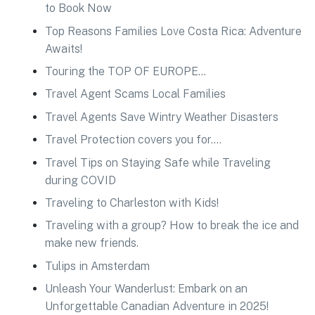
to Book Now
Top Reasons Families Love Costa Rica: Adventure
Awaits!
Touring the TOP OF EUROPE…
Travel Agent Scams Local Families
Travel Agents Save Wintry Weather Disasters
Travel Protection covers you for….
Travel Tips on Staying Safe while Traveling
during COVID
Traveling to Charleston with Kids!
Traveling with a group? How to break the ice and
make new friends.
Tulips in Amsterdam
Unleash Your Wanderlust: Embark on an
Unforgettable Canadian Adventure in 2025!