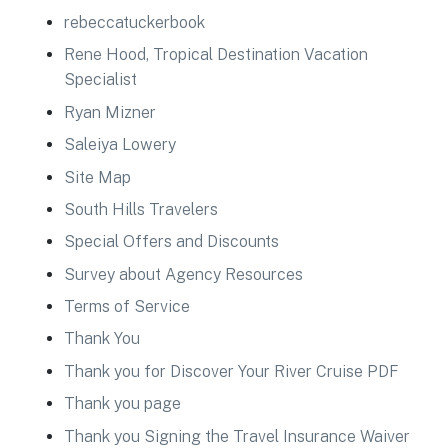
rebeccatuckerbook
Rene Hood, Tropical Destination Vacation
Specialist
Ryan Mizner
Saleiya Lowery
Site Map
South Hills Travelers
Special Offers and Discounts
Survey about Agency Resources
Terms of Service
Thank You
Thank you for Discover Your River Cruise PDF
Thank you page
Thank you Signing the Travel Insurance Waiver