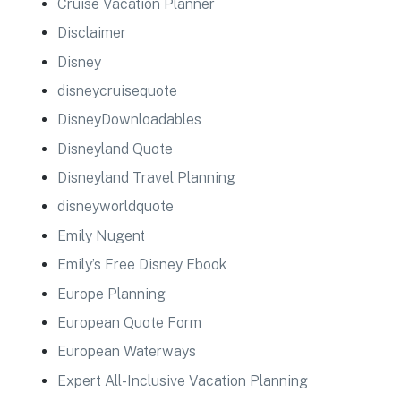
Cruise Vacation Planner
Disclaimer
Disney
disneycruisequote
DisneyDownloadables
Disneyland Quote
Disneyland Travel Planning
disneyworldquote
Emily Nugent
Emily’s Free Disney Ebook
Europe Planning
European Quote Form
European Waterways
Expert All-Inclusive Vacation Planning