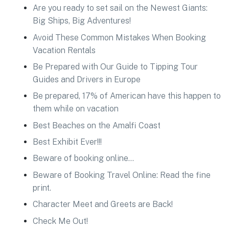
Are you ready to set sail on the Newest Giants:
Big Ships, Big Adventures!
Avoid These Common Mistakes When Booking
Vacation Rentals
Be Prepared with Our Guide to Tipping Tour
Guides and Drivers in Europe
Be prepared, 17% of American have this happen to
them while on vacation
Best Beaches on the Amalfi Coast
Best Exhibit Ever!!!
Beware of booking online…
Beware of Booking Travel Online: Read the fine
print.
Character Meet and Greets are Back!
Check Me Out!