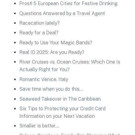
Prost! 5 European Cities for Festive Drinking
Questions Answered by a Travel Agent
Racecation lately?
Ready for a Deal?
Ready to Use Your Magic Bands?
Real ID 2025: Are you Ready?
River Cruises vs. Ocean Cruises: Which One Is
Actually Right for You?
Romantic Venice, Italy
Save time when you do this…
Seaweed Takeover in The Caribbean.
Six Tips to Protecting your Credit Card
Information on your Next Vacation
Smaller is better…