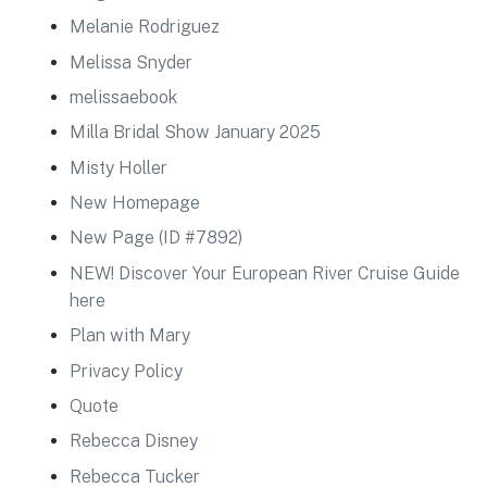
Melanie Rodriguez
Melissa Snyder
melissaebook
Milla Bridal Show January 2025
Misty Holler
New Homepage
New Page (ID #7892)
NEW! Discover Your European River Cruise Guide
here
Plan with Mary
Privacy Policy
Quote
Rebecca Disney
Rebecca Tucker