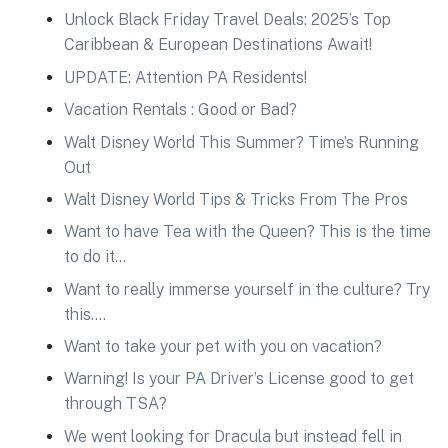
Unlock Black Friday Travel Deals: 2025’s Top
Caribbean & European Destinations Await!
UPDATE: Attention PA Residents!
Vacation Rentals : Good or Bad?
Walt Disney World This Summer? Time’s Running
Out
Walt Disney World Tips & Tricks From The Pros
Want to have Tea with the Queen? This is the time
to do it…
Want to really immerse yourself in the culture? Try
this….
Want to take your pet with you on vacation?
Warning! Is your PA Driver’s License good to get
through TSA?
We went looking for Dracula but instead fell in