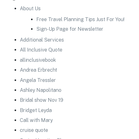
About Us
Free Travel Planning Tips Just For You!
Sign-Up Page for Newsletter
Additional Services
All Inclusive Quote
allinclusivebook
Andrea Erbrecht
Angela Tressler
Ashley Napolitano
Bridal show Nov 19
Bridget Leyda
Call with Mary
cruise quote