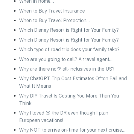
When in Rome…
When to Buy Travel Insurance
When to Buy Travel Protection…
Which Disney Resort is Right for Your Family?
Which Disney Resort is Right for Your Family?
Which type of road trip does your family take?
Who are you going to call? A travel agent…
Why are there no🌴 all-inclusives in the US?
Why ChatGPT Trip Cost Estimates Often Fail and
What It Means
Why DIY Travel Is Costing You More Than You
Think
Why I loved 😍 the DR even though I plan
European vacations!
Why NOT to arrive on-time for your next cruise…