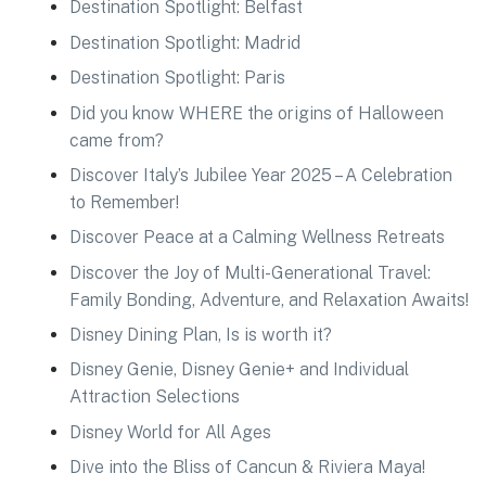
Destination Spotlight: Belfast
Destination Spotlight: Madrid
Destination Spotlight: Paris
Did you know WHERE the origins of Halloween
came from?
Discover Italy’s Jubilee Year 2025 – A Celebration
to Remember!
Discover Peace at a Calming Wellness Retreats
Discover the Joy of Multi-Generational Travel:
Family Bonding, Adventure, and Relaxation Awaits!
Disney Dining Plan, Is is worth it?
Disney Genie, Disney Genie+ and Individual
Attraction Selections
Disney World for All Ages
Dive into the Bliss of Cancun & Riviera Maya!