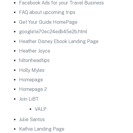
Facebook Ads for your Travel Business
FAQ about upcoming trips
Get Your Guide HomePage
google1a70ec24edb45e2b.html
Heather Disney Ebook Landing Page
Heather Joyce
hiltonheadtips
Holly Myles
Homepage
Homepage 2
Join LiBT
VALP
Julie Santos
Kathie Landing Page