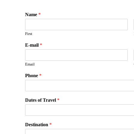
Name
*
First
E-mail
*
Email
Phone
*
Dates of Travel
*
Destination
*