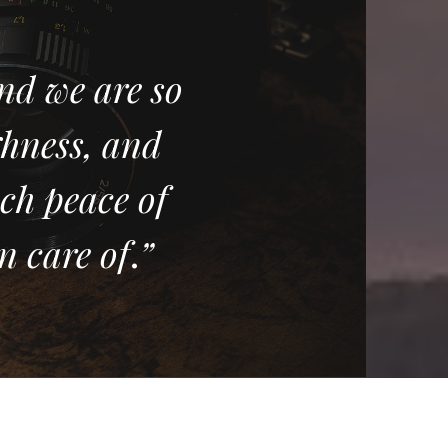
nd we are so
ghness, and
ch peace of
n care of
.
”