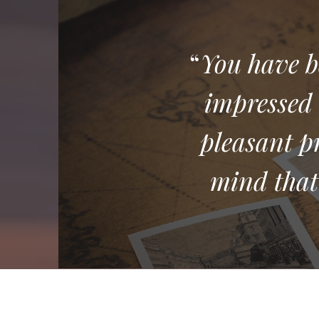
“
You have b
impressed 
pleasant p
mind that 