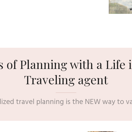
s of Planning with a Life i
Traveling agent
lized travel planning is the NEW way to v