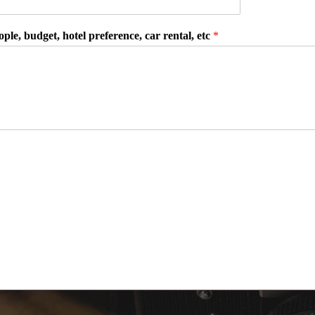
ple, budget, hotel preference, car rental, etc
*