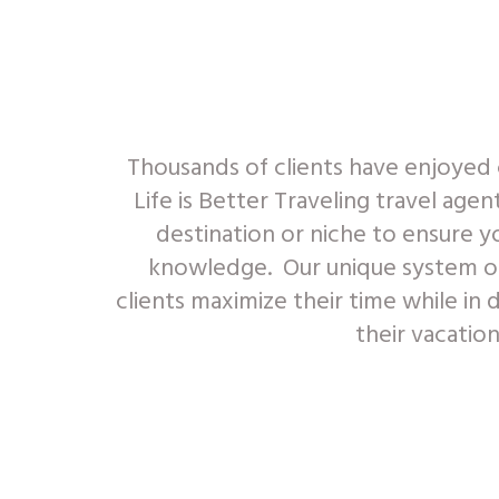
Thousands of clients have enjoyed 
Life is Better Traveling travel agen
destination or niche to ensure y
knowledge. Our unique system of 
clients maximize their time while in 
their vacatio