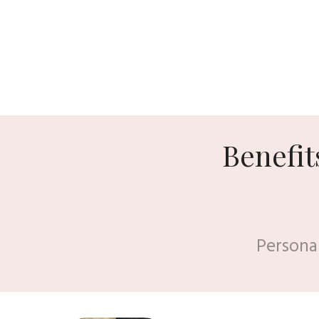
Benefit
Persona