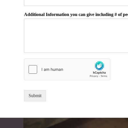
Additional Information you can give including # of peo
Submit