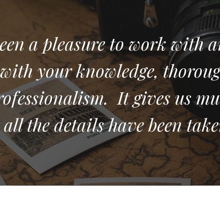
een a pleasure to work with a
with your knowledge, thorou
rofessionalism. It gives us mu
all the details have been take