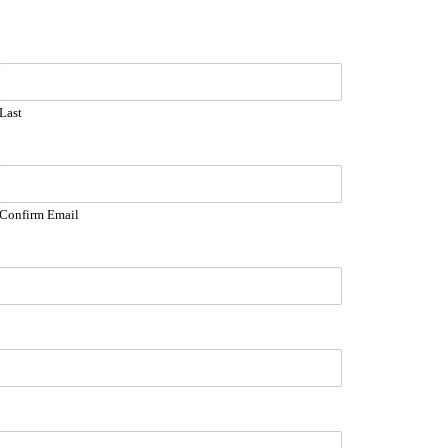
Last
Confirm Email