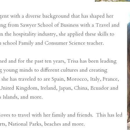
 agent with a diverse background that has shaped her
ating from Sawyer School of Business with a Travel and
the hospitality industry, she applied these skills to
gh school Family and Consumer Science teacher.
ed and for the past ten years, Trisa has been leading
g young minds to different cultures and creating
she has traveled to are Spain, Morocco, Italy, France,
 United Kingdom, Ireland, Japan, China, Ecuador and
s Islands, and more.
loves to travel with her family and friends. This has led
sorts, National Parks, beaches and more.