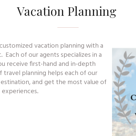
Vacation Planning
customized vacation planning with a
t. Each of our agents specializes in a
ou receive first-hand and in-depth
travel planning helps each of our
destination, and get the most value of
n experiences.