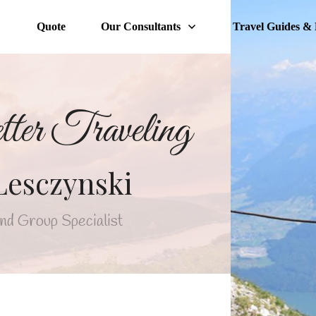
Quote
Our Consultants
Travel Guides & 
tter Traveling
Lesczynski
nd Group Specialist