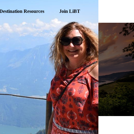
Destination Resources
Join LiBT