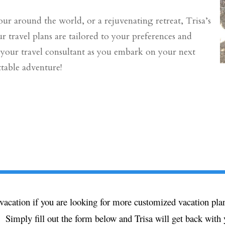
ur around the world, or a rejuvenating retreat, Trisa’s
r travel plans are tailored to your preferences and
e your travel consultant as you embark on your next
table adventure!
ext vacation if you are looking for more customized vacation 
 Simply fill out the form below and Trisa will get back with