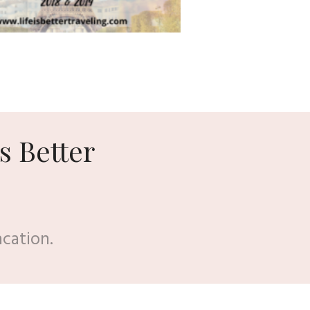
s Better
acation.