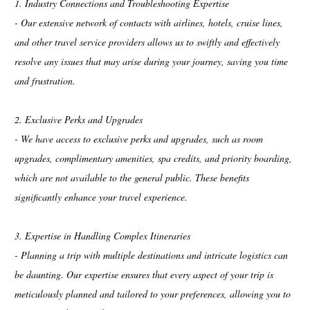
1. Industry Connections and Troubleshooting Expertise
- Our extensive network of contacts with airlines, hotels, cruise lines,
and other travel service providers allows us to swiftly and effectively
resolve any issues that may arise during your journey, saving you time
and frustration.
2. Exclusive Perks and Upgrades
- We have access to exclusive perks and upgrades, such as room
upgrades, complimentary amenities, spa credits, and priority boarding,
which are not available to the general public. These benefits
significantly enhance your travel experience.
3. Expertise in Handling Complex Itineraries
- Planning a trip with multiple destinations and intricate logistics can
be daunting. Our expertise ensures that every aspect of your trip is
meticulously planned and tailored to your preferences, allowing you to