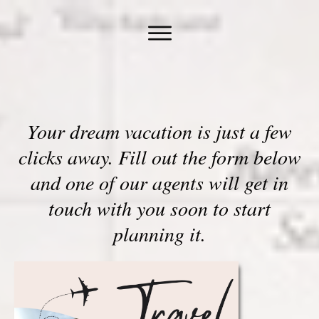
Your dream vacation is just a few
clicks away. Fill out the form below
and one of our agents will get in
touch with you soon to start
planning it.