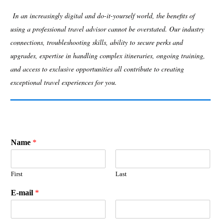
In an increasingly digital and do-it-yourself world, the benefits of
using a professional travel advisor cannot be overstated. Our industry
connections, troubleshooting skills, ability to secure perks and
upgrades, expertise in handling complex itineraries, ongoing training,
and access to exclusive opportunities all contribute to creating
exceptional travel experiences for you.
Name
*
First
Last
E-mail
*