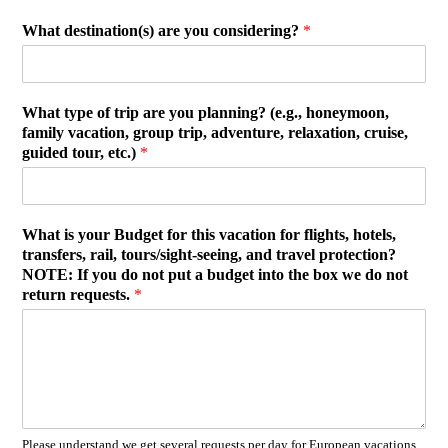
What destination(s) are you considering?
*
What type of trip are you planning? (e.g., honeymoon,
family vacation, group trip, adventure, relaxation, cruise,
guided tour, etc.)
*
What is your Budget for this vacation for flights, hotels,
transfers, rail, tours/sight-seeing, and travel protection?
NOTE: If you do not put a budget into the box we do not
return requests.
*
Please understand we get several requests per day for European vacations.