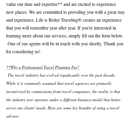
value our time and expertise** and are excited to experience
new places. We are committed to providing you with a great stay
and experience. Life is Better Traveling® creates an experience
that you will remember year after year. If you’re interested in
learning more about our services, simply fill out the form below.
One of our agents will be in touch with you shortly. Thank you
for considering us!
**Why a Professional Travel Planning Fee?
The travel industry has evolved significantly over the past decade.
While it is commonly assumed that travel agencies are primarily
incentivized by commissions from travel companies, the reality is that
the industry now operates under a different business model that better
serves our clients' needs. Here are some key benefits of using a travel
advisor: