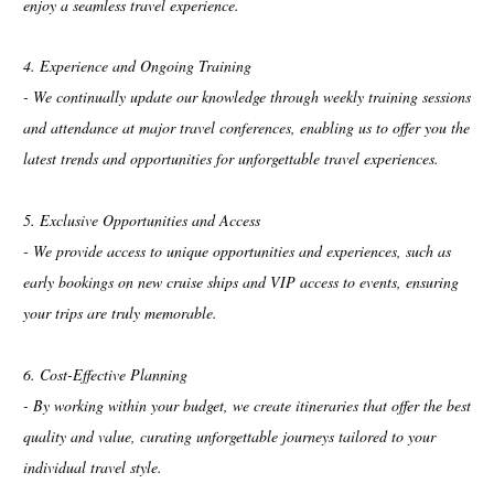
enjoy a seamless travel experience.
4. Experience and Ongoing Training
- We continually update our knowledge through weekly training sessions
and attendance at major travel conferences, enabling us to offer you the
latest trends and opportunities for unforgettable travel experiences.
5. Exclusive Opportunities and Access
- We provide access to unique opportunities and experiences, such as
early bookings on new cruise ships and VIP access to events, ensuring
your trips are truly memorable.
6. Cost-Effective Planning
- By working within your budget, we create itineraries that offer the best
quality and value, curating unforgettable journeys tailored to your
individual travel style.