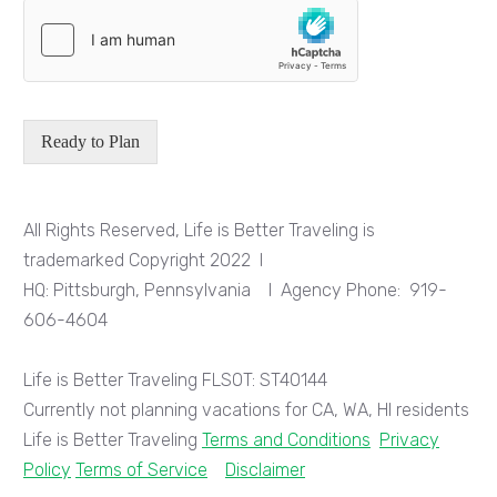
Ready to Plan
All Rights Reserved, Life is Better Traveling is
trademarked
Copyright 2022
I
HQ: Pittsburgh, Pennsylvania I Agency Phone:
919-
606-4604
Life is Better Traveling FLSOT: ST40144
Currently not planning vacations for CA, WA, HI residents
Life is Better Traveling
Terms and Conditions
Privacy
Policy
Terms of Service
Disclaimer