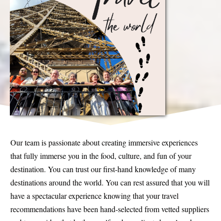
Our team is passionate about creating immersive experiences
that fully immerse you in the food, culture, and fun of your
destination. You can trust our first-hand knowledge of many
destinations around the world. You can rest assured that you will
have a spectacular experience knowing that your travel
recommendations have been hand-selected from vetted suppliers