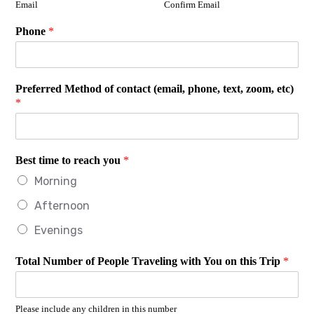
Email
Confirm Email
Phone
*
Preferred Method of contact (email, phone, text, zoom, etc)
*
Best time to reach you
*
Morning
Afternoon
Evenings
Total Number of People Traveling with You on this Trip
*
Please include any children in this number