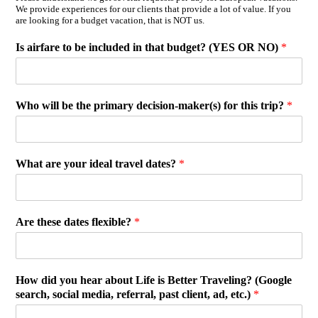
We provide experiences for our clients that provide a lot of value. If you
are looking for a budget vacation, that is NOT us.
Is airfare to be included in that budget? (YES OR NO)
*
Who will be the primary decision-maker(s) for this trip?
*
What are your ideal travel dates?
*
Are these dates flexible?
*
How did you hear about Life is Better Traveling? (Google
search, social media, referral, past client, ad, etc.)
*