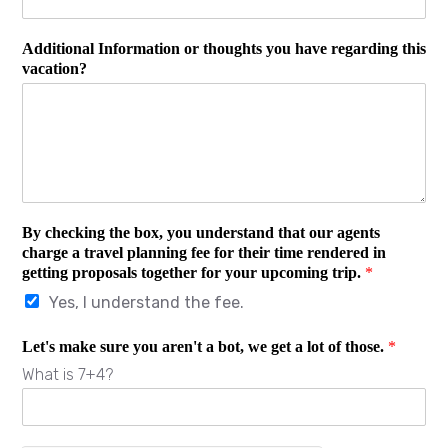
Additional Information or thoughts you have regarding this
vacation?
By checking the box, you understand that our agents
charge a travel planning fee for their time rendered in
getting proposals together for your upcoming trip.
*
Yes, I understand the fee.
Let's make sure you aren't a bot, we get a lot of those.
*
What is 7+4?