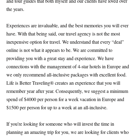
and tour guides that both myself and our clients have loved over
the years.
Experiences are invaluable, and the best memories you will ever
have. With that being said, our travel agency is not the most
inexpensive option for travel. We understand that every “deal”
online is not what it appears to be. We are committed to
providing you with a great stay and experience. We have
connections with the management of 4-star hotels in Europe and
we only recommend all-inclusive packages with excellent food.
Life is Better Traveling® creates an experience that you will
remember year after year. Consequently, we suggest a minimum
spend of $4000 per person for a week vacation in Europe and
$1500 per person for up to a week at an all-inclusive.
If you’re looking for someone who will invest the time in
planning an amazing trip for you, we are looking for clients who