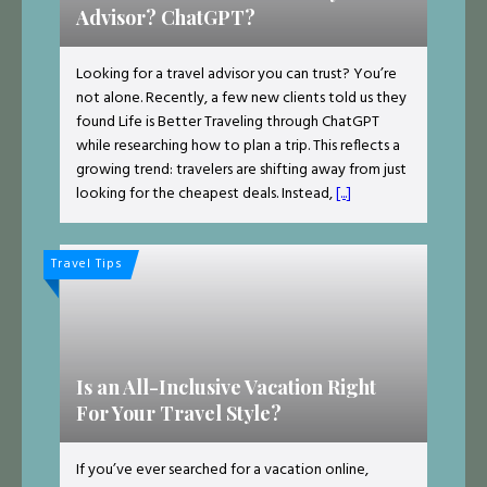
Advisor? ChatGPT?
Looking for a travel advisor you can trust? You’re
not alone. Recently, a few new clients told us they
found Life is Better Traveling through ChatGPT
while researching how to plan a trip. This reflects a
growing trend: travelers are shifting away from just
looking for the cheapest deals. Instead,
[...]
Travel Tips
Is an All-Inclusive Vacation Right
For Your Travel Style?
If you’ve ever searched for a vacation online,