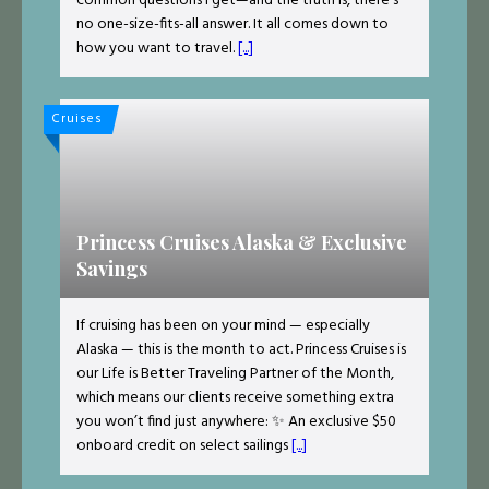
common questions I get—and the truth is, there’s
no one-size-fits-all answer. It all comes down to
how you want to travel.
[...]
Cruises
Princess Cruises Alaska & Exclusive
Savings
If cruising has been on your mind — especially
Alaska — this is the month to act. Princess Cruises is
our Life is Better Traveling Partner of the Month,
which means our clients receive something extra
you won’t find just anywhere: ✨ An exclusive $50
onboard credit on select sailings
[...]