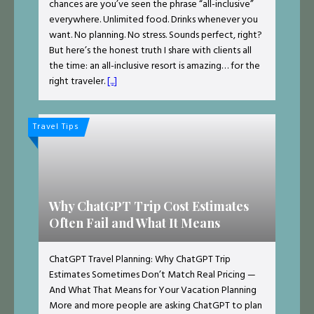
chances are you’ve seen the phrase “all-inclusive”
everywhere. Unlimited food. Drinks whenever you
want. No planning. No stress. Sounds perfect, right?
But here’s the honest truth I share with clients all
the time: an all-inclusive resort is amazing… for the
right traveler.
[...]
Travel Tips
Why ChatGPT Trip Cost Estimates
Often Fail and What It Means
ChatGPT Travel Planning: Why ChatGPT Trip
Estimates Sometimes Don’t Match Real Pricing —
And What That Means for Your Vacation Planning
More and more people are asking ChatGPT to plan