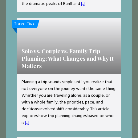
the dramatic peaks of Banff and
[...]
Travel Tips
Solo vs. Couple vs. Family Trip
Planning: What Changes and Why It
Matters
Planning a trip sounds simple until you realize that
not everyone on the journey wants the same thing.
Whether you are traveling alone, as a couple, or
with a whole family, the priorities, pace, and
decisions involved shift considerably. This article
explores how trip planning changes based on who
is
[...]