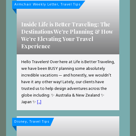
Armchair Weekly Letter, Travel Tips
Inside Life is Better Traveling: The
Destinations We’re Planning & How
We’re Elevating Your Travel
Experience
Hello Travelers! Over here at Life is Better Traveling,
we have been BUSY planning some absolutely
incredible vacations — and honestly, we wouldn’t
have it any other way! Lately, our clients have
trusted us to help design adventures across the
globe including: ✨ Australia & New Zealand ✨
Japan ✨
[...]
Disney, Travel Tips