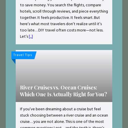
to save money. You search the flights, compare
hotels, scroll through reviews, and piece everything
together. It feels productive. It feels smart. But
here’s what most travelers don’t realize until it’s
too late… DIY travel often costs more—not less.
Let’s
[...]
Travel Tips
River Cruises vs. Ocean Cruises:
Which One Is Actually Right for You?
If you’ve been dreaming about a cruise but feel
stuck choosing between a river cruise and an ocean
cruise… you are not alone. This is one of the most