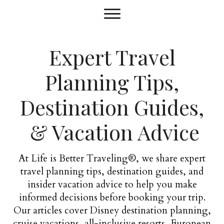
Expert Travel
Planning Tips,
Destination Guides,
& Vacation Advice
At Life is Better Traveling®, we share expert
travel planning tips, destination guides, and
insider vacation advice to help you make
informed decisions before booking your trip.
Our articles cover Disney destination planning,
cruise vacations, all-inclusive resorts, European