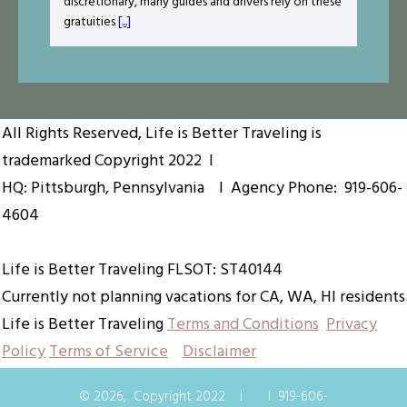
discretionary, many guides and drivers rely on these
gratuities
[...]
All Rights Reserved, Life is Better Traveling is
trademarked
Copyright 2022
I
HQ: Pittsburgh, Pennsylvania I Agency Phone:
919-606-
4604
Life is Better Traveling FLSOT: ST40144
Currently not planning vacations for CA, WA, HI residents
Life is Better Traveling
Terms and Conditions
Privacy
Policy
Terms of Service
Disclaimer
©
2026
,
Copyright 2022
I
I
919-606-