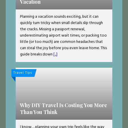
Vacation
Planning a vacation sounds exciting, but it can
quickly turn tricky when small details slip through
the cracks. Missing a passport renewal,
underestimating airport wait times, or packing too
little (or too much) are common headaches that
can steal the joy before you even leave home. This
guide breaks down
[...]
Travel Tips
Why DIY Travel Is Costing You More
Than You Think
I know… planning your own trip feels like the way