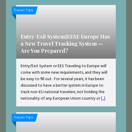
Travel Tips
Entry/Exit System(EES): Europe Has
a New Travel Tracking System —
Are You Prepared?
Entry/Exit System or EES Traveling to Europe will
come with some new requirements, and they will
be easy to fill out. For several years, it has been
discussed to have a better system in Europe to
track non-EU national travelers, not holding the
nationality of any European Union country or
[...]
Travel Tips