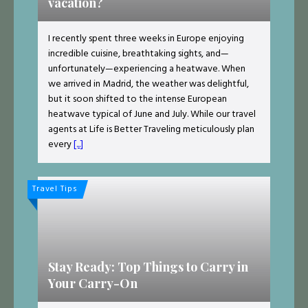
vacation?
I recently spent three weeks in Europe enjoying
incredible cuisine, breathtaking sights, and—
unfortunately—experiencing a heatwave. When
we arrived in Madrid, the weather was delightful,
but it soon shifted to the intense European
heatwave typical of June and July. While our travel
agents at Life is Better Traveling meticulously plan
every
[...]
Travel Tips
Stay Ready: Top Things to Carry in
Your Carry-On