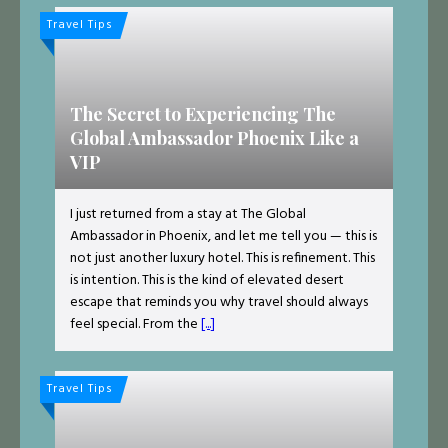
Travel Tips
The Secret to Experiencing The
Global Ambassador Phoenix Like a
VIP
I just returned from a stay at The Global
Ambassador in Phoenix, and let me tell you — this is
not just another luxury hotel. This is refinement. This
is intention. This is the kind of elevated desert
escape that reminds you why travel should always
feel special. From the
[...]
Travel Tips