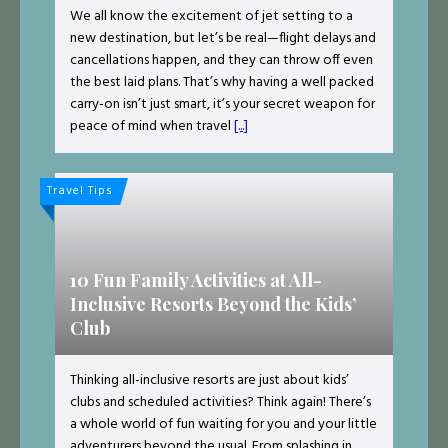
We all know the excitement of jet setting to a
new destination, but let’s be real—flight delays and
cancellations happen, and they can throw off even
the best laid plans. That’s why having a well packed
carry-on isn’t just smart, it’s your secret weapon for
peace of mind when travel
[...]
Travel Tips
10 Fun Family Activities at All-
Inclusive Resorts Beyond the Kids’
Club
Thinking all-inclusive resorts are just about kids’
clubs and scheduled activities? Think again! There’s
a whole world of fun waiting for you and your little
adventurers beyond the usual. From splashing in