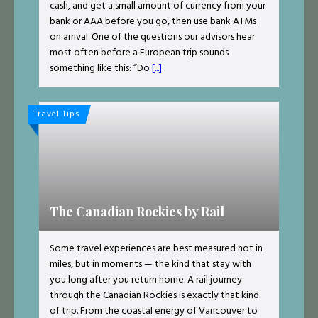
cash, and get a small amount of currency from your
bank or AAA before you go, then use bank ATMs
on arrival. One of the questions our advisors hear
most often before a European trip sounds
something like this: “Do
[...]
Travel Tips
The Canadian Rockies by Rail
Some travel experiences are best measured not in
miles, but in moments — the kind that stay with
you long after you return home. A rail journey
through the Canadian Rockies is exactly that kind
of trip. From the coastal energy of Vancouver to