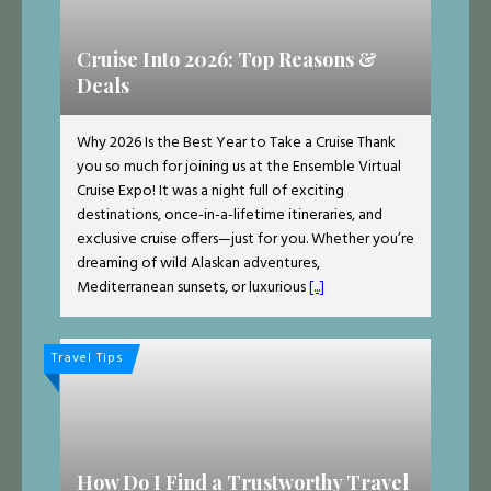
Cruise Into 2026: Top Reasons &
Deals
Why 2026 Is the Best Year to Take a Cruise Thank
you so much for joining us at the Ensemble Virtual
Cruise Expo! It was a night full of exciting
destinations, once-in-a-lifetime itineraries, and
exclusive cruise offers—just for you. Whether you’re
dreaming of wild Alaskan adventures,
Mediterranean sunsets, or luxurious
[...]
Travel Tips
How Do I Find a Trustworthy Travel