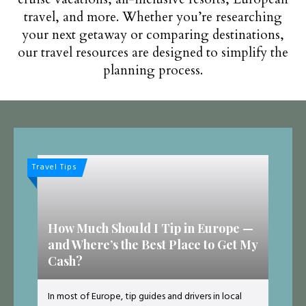
travel, and more. Whether you’re researching
your next getaway or comparing destinations,
our travel resources are designed to simplify the
planning process.
Travel Tips
How Much Should I Tip in Europe —
and Where’s the Best Place to Get My
Cash?
In most of Europe, tip guides and drivers in local