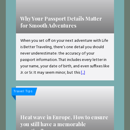
Why Your Passport Details Matter
for Smooth Adventures
When you set off on your next adventure with Life
is Better Traveling, there’s one detail you should
never underestimate: the accuracy of your
passport information. That includes every letter in
your name, your date of birth, and even suffixes like
Jr. or Sr. It may seem minor, but this
[...]
Travel Tips
Heat wave in Europe, How to ensure
you still have a memorable