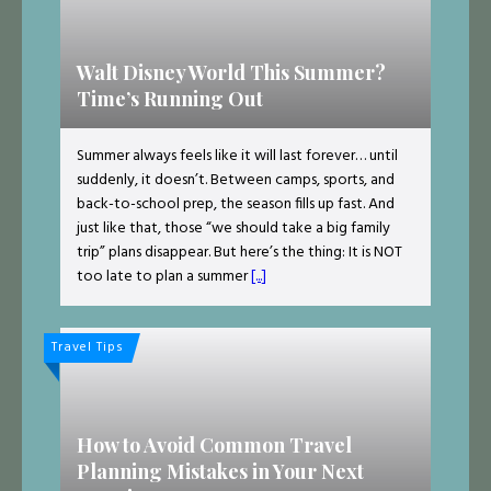
Walt Disney World This Summer?
Time’s Running Out
Summer always feels like it will last forever… until
suddenly, it doesn’t. Between camps, sports, and
back-to-school prep, the season fills up fast. And
just like that, those “we should take a big family
trip” plans disappear. But here’s the thing: It is NOT
too late to plan a summer
[...]
Travel Tips
How to Avoid Common Travel
Planning Mistakes in Your Next