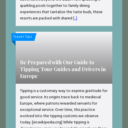
sparkling pools together to family dining
experiences that tantalize the taste buds, these
resorts are packed with shared
[...]
Travel Tips
Be Prepared with Our Guide to
Tipping Tour Guides and Drivers in
Europe
Tipping is a customary way to express gratitude for
good service. Its origins trace back to medieval
Europe, where patrons rewarded servants for
exceptional service. Over time, this practice
evolved into the tipping customs we observe
today. ​​[en.wikipedia.org] While tipping is