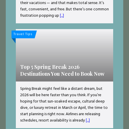
their vacations — and that makes total sense. It’s
fast, convenient, and free. But there’s one common
frustration popping up
[...]
Travel Tips
Top 5 Spring Break 2026
Destinations You Need to Book Now
Spring Break might feel like a distant dream, but
2026 will be here faster than you think. If you’re
hoping for that sun-soaked escape, cultural deep
dive, or luxury retreat in March or April, the time to
start planning is right now. Airlines are releasing
schedules, resort availability is already
[...]