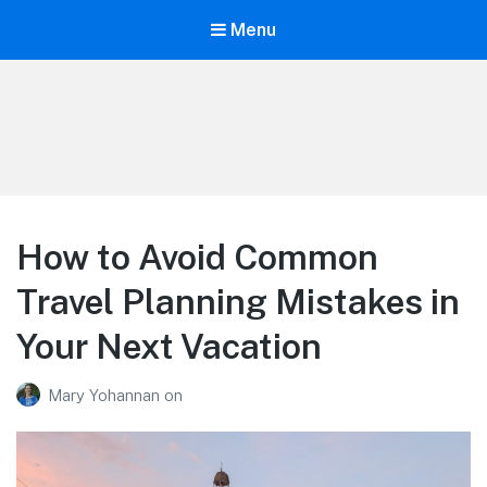
Menu
Life is Better Traveling
Connecting Friends and Family Through Customized Vacation
How to Avoid Common
Travel Planning Mistakes in
Your Next Vacation
Mary Yohannan
on