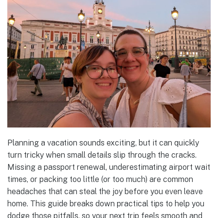
Planning a vacation sounds exciting, but it can quickly
turn tricky when small details slip through the cracks.
Missing a passport renewal, underestimating airport wait
times, or packing too little (or too much) are common
headaches that can steal the joy before you even leave
home. This guide breaks down practical tips to help you
dodge those pitfalls, so your next trip feels smooth and