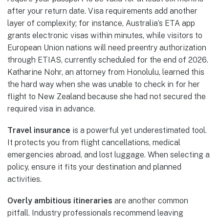
after your return date. Visa requirements add another
layer of complexity; for instance, Australia’s ETA app
grants electronic visas within minutes, while visitors to
European Union nations will need preentry authorization
through ETIAS, currently scheduled for the end of 2026.
Katharine Nohr, an attorney from Honolulu, learned this
the hard way when she was unable to check in for her
flight to New Zealand because she had not secured the
required visa in advance.
Travel insurance
is a powerful yet underestimated tool.
It protects you from flight cancellations, medical
emergencies abroad, and lost luggage. When selecting a
policy, ensure it fits your destination and planned
activities.
Overly ambitious itineraries
are another common
pitfall. Industry professionals recommend leaving