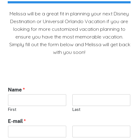
Melissa will be a great fit in planning your next Disney
Destination or Universal Orlando Vacation if you are
looking for more customized vacation planning to
ensure you have the most memorable vacation.
Simply fill out the form below and Melissa will get back
with you soon!
Name
*
First
Last
E-mail
*