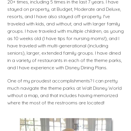
20+ times, including 5 times in the last 7 years. I have
stayed on property, at Budget, Moderate and Deluxe,
resorts, and I have also stayed off-property. I've
traveled with kids, and without, and with larger family
groups. I have traveled with multiple children, as young
as 10 weeks old (I have tips for nursing moms!), and I
have traveled with multi-generational (including
seniors), larger, extended family groups. I have dined
in a variety of restaurants in each of the theme parks,
and I have experience with Disney Dining Plans.
One of my proudest accomplishments? I can pretty
much navigate the theme parks at Walt Disney World
without a map, and that includes having memorized
where the most of the restrooms are located!