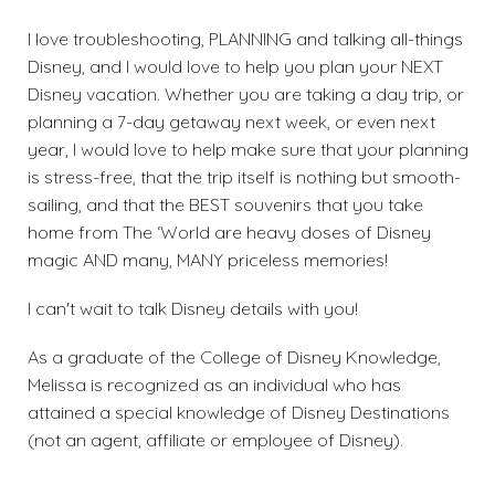
I love troubleshooting, PLANNING and talking all-things
Disney, and I would love to help you plan your NEXT
Disney vacation. Whether you are taking a day trip, or
planning a 7-day getaway next week, or even next
year, I would love to help make sure that your planning
is stress-free, that the trip itself is nothing but smooth-
sailing, and that the BEST souvenirs that you take
home from The ‘World are heavy doses of Disney
magic AND many, MANY priceless memories!
I can't wait to talk Disney details with you!
As a graduate of the College of Disney Knowledge,
Melissa is recognized as an individual who has
attained a special knowledge of Disney Destinations
(not an agent, affiliate or employee of Disney).