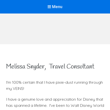
Menu
Life is Better Traveling
Connecting Friends and Family Through Customized Vacation
Melissa Snyder, Travel Consultant
I'm 100% certain that I have pixie-dust running through
my VEINS!
I have a genuine love and appreciation for Disney that
has spanned a lifetime. I've been to Walt Disney World