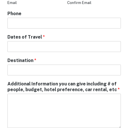
Email
Confirm Email
Phone
Dates of Travel
*
Destination
*
Additional Information you can give including # of
people, budget, hotel preference, car rental, etc
*