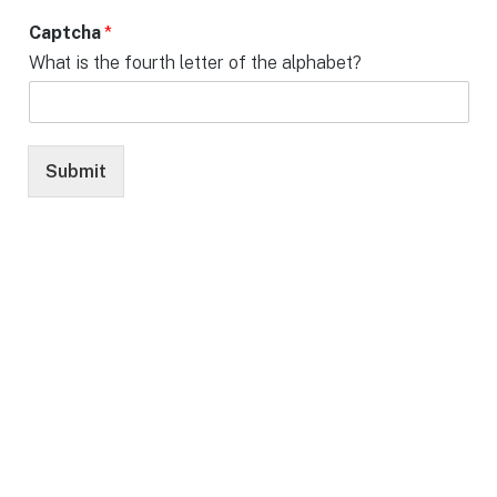
Captcha
*
What is the fourth letter of the alphabet?
Submit