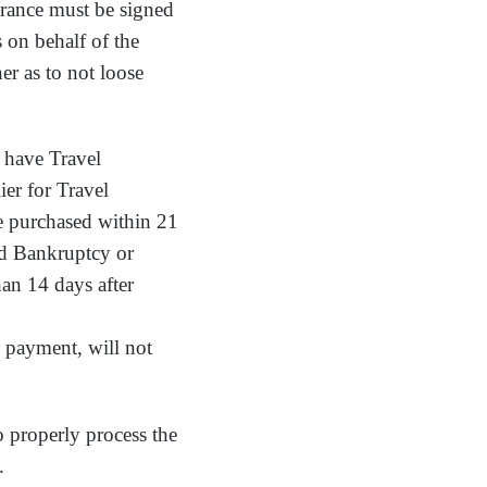
urance must be signed
 on behalf of the
ner as to not loose
o have Travel
ier for Travel
be purchased within 21
and Bankruptcy or
han 14 days after
al payment, will not
o properly process the
.