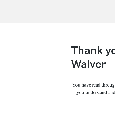
Life is Better Traveling
Connecting Friends and Family Through
Customized Vacation
Thank yo
Waiver
You have read throug
you understand and 