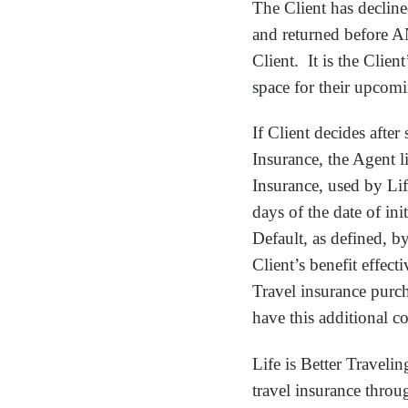
The Client has decline
and returned before A
Client. It is the Clien
space for their upcomi
If Client decides afte
Insurance, the Agent l
Insurance, used by Lif
days of the date of in
Default, as defined, by
Client’s benefit effecti
Travel insurance purcha
have this additional c
Life is Better Traveli
travel insurance throu