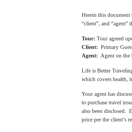
Herein this document t
“client”, and “agent” 
Tour:
Tour agreed up
Client:
Primary Guest 
Agent:
Agent on the
Life is Better Travel
which covers health, lo
Your agent has discuss
to purchase travel ins
also been disclosed. E
price per the client’s r