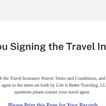
u Signing the Travel I
h the Travel Insurance Waiver Terms and Conditiions, and
agree to the terms set forth by Life is Better Traveling, 
questions please contact your travel agent.
Please Print this Page for Your Records