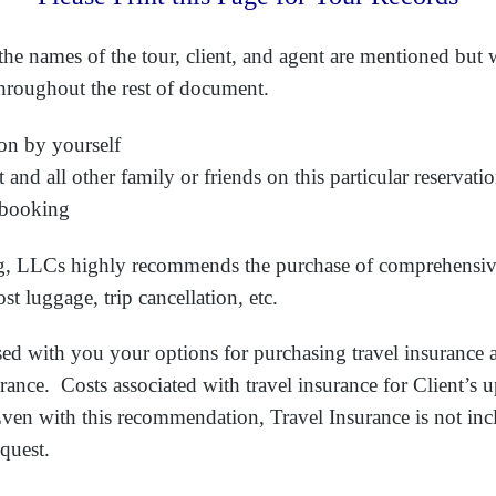
he names of the tour, client, and agent are mentioned but wi
throughout the rest of document.
on by yourself
and all other family or friends on this particular reservati
 booking
ing, LLCs highly recommends the purchase of comprehensive
st luggage, trip cancellation, etc.
ed with you your options for purchasing travel insurance 
urance. Costs associated with travel insurance for Client’s
ven with this recommendation, Travel Insurance is not inc
equest.