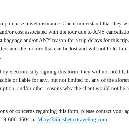
to purchase travel insurance. Client understand that they wi
 and/or cost associated with the tour due to ANY cancellatio
ost baggage and/or ANY reason for a trip delays for this trip
rstand the monies that can be lost and will not hold Life 
.
 by electronically signing this form, they will not hold Lif
ible or liable for any, but not limited to, any of the afor
rruption, and/or other reasons why the client would not be ab
ons or concerns regarding this form, please contact your a
919-606-4604 or
Mary@lifeisbettertraveling.com