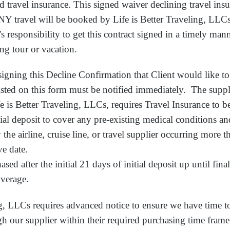
d travel insurance. This signed waiver declining travel ins
NY travel will be booked by Life is Better Traveling, LLCs
t’s responsibility to get this contract signed in a timely man
ng tour or vacation.
r signing this Decline Confirmation that Client would like t
isted on this form must be notified immediately. The suppl
e is Better Traveling, LLCs, requires Travel Insurance to 
itial deposit to cover any pre-existing medical conditions 
 the airline, cruise line, or travel supplier occurring more t
ve date.
sed after the initial 21 days of initial deposit up until fin
overage.
ng, LLCs requires advanced notice to ensure we have time t
gh our supplier within their required purchasing time frame