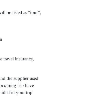
ll be listed as “tour”,
on
 travel insurance,
and the supplier used
 upcoming trip have
luded in your trip