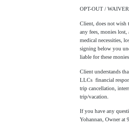
OPT-OUT / WAIVER
Client, does not wish 
any fees, monies lost,
medical necessities, l
signing below you unde
liable for these monies
Client understands that
LLCs financial respons
trip cancellation, inte
trip/vacation.
If you have any questi
Yohannan, Owner at 