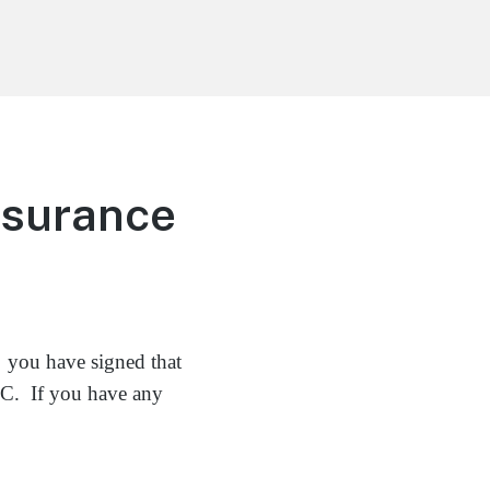
nsurance
 you have signed that
LLC. If you have any