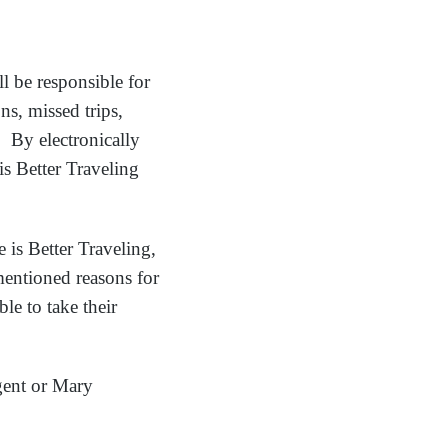
ll be responsible for
ns, missed trips,
. By electronically
is Better Traveling
e is Better Traveling,
ementioned reasons for
le to take their
gent or Mary