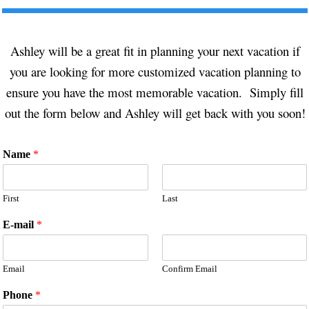
Ashley will be a great fit in planning your next vacation if
you are looking for more customized vacation planning to
ensure you have the most memorable vacation. Simply fill
out the form below and Ashley will get back with you soon!
Name
*
First
Last
E-mail
*
Email
Confirm Email
Phone
*