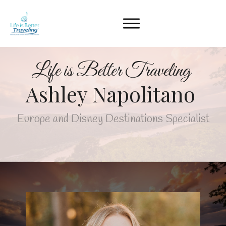
Life is Better Traveling
Ashley Napolitano
Europe and Disney Destinations Specialist