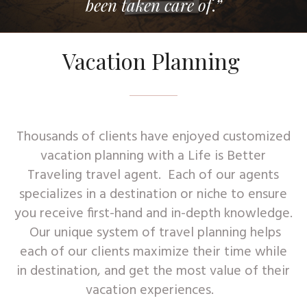
been taken care of
.
”
Vacation Planning
Thousands of clients have enjoyed customized
vacation planning with a Life is Better
Traveling travel agent. Each of our agents
specializes in a destination or niche to ensure
you receive first-hand and in-depth knowledge.
Our unique system of travel planning helps
each of our clients maximize their time while
in destination, and get the most value of their
vacation experiences.