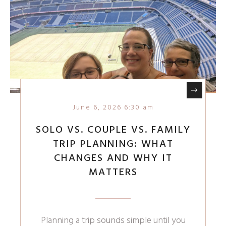
June 6, 2026 6:30 am
SOLO VS. COUPLE VS. FAMILY
TRIP PLANNING: WHAT
CHANGES AND WHY IT
MATTERS
Planning a trip sounds simple until you