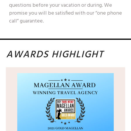
questions before your vacation or during. We
promise you will be satisfied with our “one phone
call” guarantee.
AWARDS HIGHLIGHT