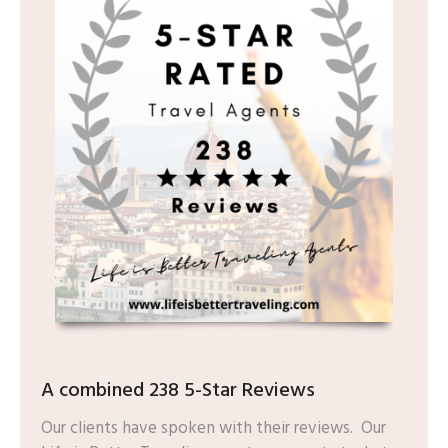
A combined 238 5-Star Reviews
Our clients have spoken with their reviews. Our