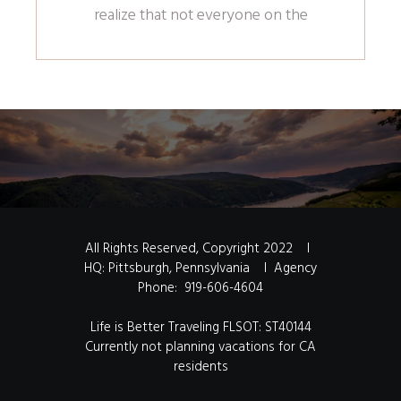
realize that not everyone on the
All Rights Reserved,
Copyright 2022
I
HQ: Pittsburgh, Pennsylvania I Agency
Phone:
919-606-4604
Life is Better Traveling FLSOT: ST40144
Currently not planning vacations for CA
residents