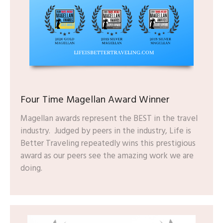
Four Time Magellan Award Winner
Magellan awards represent the BEST in the travel
industry. Judged by peers in the industry, Life is
Better Traveling repeatedly wins this prestigious
award as our peers see the amazing work we are
doing.