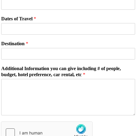
Dates of Travel
*
Destination
*
Additional Information you can give including # of people,
budget, hotel preference, car rental, etc
*