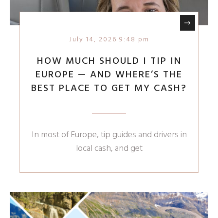
July 14, 2026 9:48 pm
HOW MUCH SHOULD I TIP IN
EUROPE — AND WHERE’S THE
BEST PLACE TO GET MY CASH?
In most of Europe, tip guides and drivers in
local cash, and get