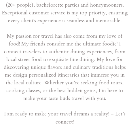
(20+ people), bachelorette parties and honeymooners.
Exceptional customer service is my top priority, ensuring
every client's experience is seamless and memorable.
My passion for travel has also come from my love of
food! My friends consider me the ultimate foodie! I
connect travelers to authentic dining experiences, from
local street food to exquisite fine dining. My love for
discovering unique flavors and culinary traditions helps
me design personalized itineraries that immerse you in
the local culture. Whether you’re seeking food tours,
cooking classes, or the best hidden gems, I’m here to
make your taste buds travel with you.
I am ready to make your travel dreams a reality! – Let’s
connect!