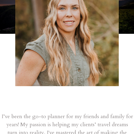
I’ve been the go-to planner for my friends and family for
years! My passion is helping my clients’ travel dreams
turn into reality. I've mastered the art of making the