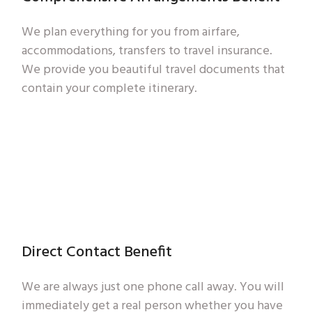
We plan everything for you from airfare,
accommodations, transfers to travel insurance.
We provide you beautiful travel documents that
contain your complete itinerary.
Direct Contact Benefit
We are always just one phone call away. You will
immediately get a real person whether you have