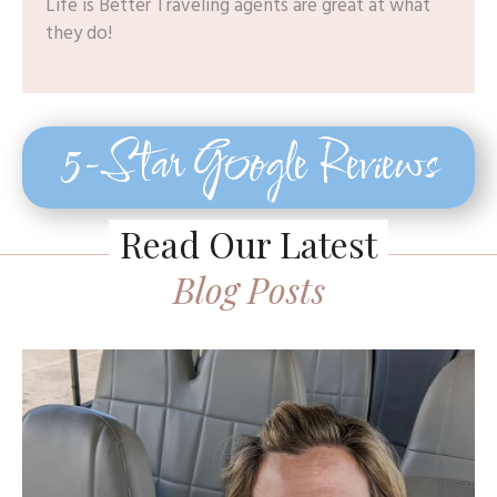
Life is Better Traveling agents are great at what
they do!
5-Star Google Reviews
Read Our Latest
Blog Posts