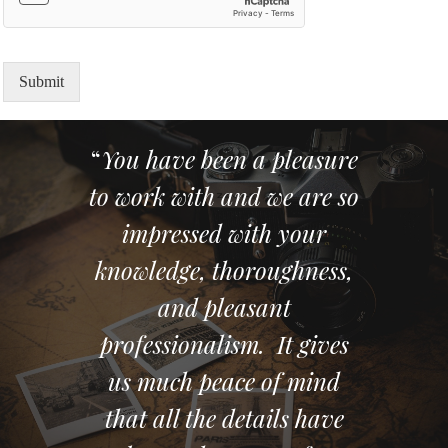
Submit
“
You have been a pleasure
to work with and we are so
impressed with your
knowledge, thoroughness,
and pleasant
professionalism. It gives
us much peace of mind
that all the details have