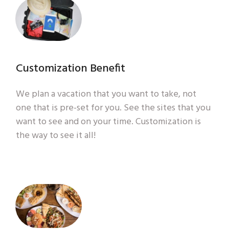
Customization Benefit
We plan a vacation that you want to take, not
one that is pre-set for you. See the sites that you
want to see and on your time. Customization is
the way to see it all!