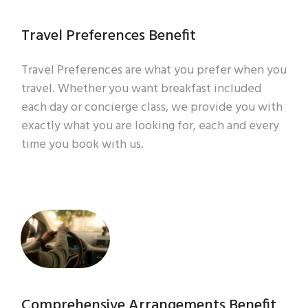
Travel Preferences Benefit
Travel Preferences are what you prefer when you
travel. Whether you want breakfast included
each day or concierge class, we provide you with
exactly what you are looking for, each and every
time you book with us.
Comprehensive Arrangements Benefit