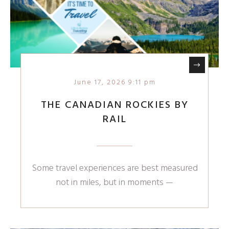
June 17, 2026 9:11 pm
THE CANADIAN ROCKIES BY
RAIL
Some travel experiences are best measured
not in miles, but in moments —