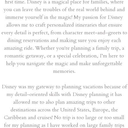
first time. Disney is a magical place for families, where
you can leave the troubles of the real world behind and
immerse yourself in the magic! My passion for Disney
allows me to craft personalized itineraries that ensure
every detail is perfect, from character meet-and-greets to
dining reservations and making sure you enjoy each
amazing ride. Whether you're planning a family trip, a
romantic getaway, or a special celebration, I’m here to
help you navigate the magic and make unforgettable
memories.
Disney was my gateway to planning vacations because of
my detail-oriented skills with Disney planning it has
allowed me to also plan amazing trips to other
destinations across the United States, Europe, the
Caribbean and cruises! No trip is too large or too small
for my planning as I have worked on large family trips