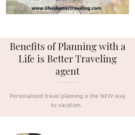
Benefits of Planning with a
Life is Better Traveling
agent
Personalized travel planning is the NEW way
to vacation.