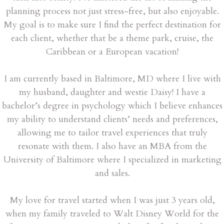
planning process not just stress-free, but also enjoyable.
My goal is to make sure I find the perfect destination for
each client, whether that be a theme park, cruise, the
Caribbean or a European vacation!
I am currently based in Baltimore, MD where I live with
my husband, daughter and westie Daisy! I have a
bachelor’s degree in psychology which I believe enhances
my ability to understand clients’ needs and preferences,
allowing me to tailor travel experiences that truly
resonate with them. I also have an MBA from the
University of Baltimore where I specialized in marketing
and sales.
My love for travel started when I was just 3 years old,
when my family traveled to Walt Disney World for the