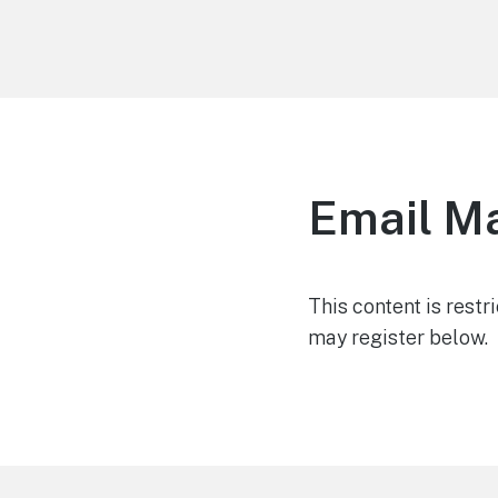
Life is Better Traveling
Connecting Friends and Family Through
Customized Vacation
Email M
This content is restr
may register below.