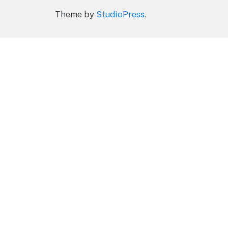
Theme by
StudioPress
.