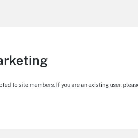
arketing
icted to site members. If you are an existing user, pleas