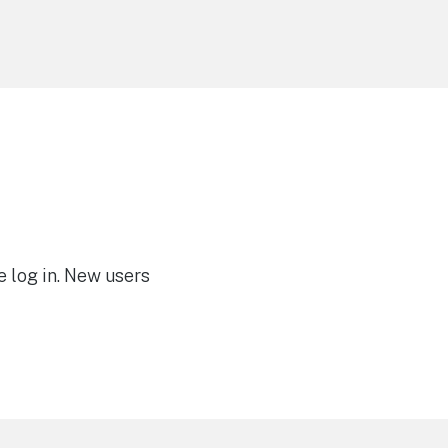
e log in. New users