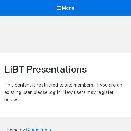
Menu
Life is Better Traveling
Connecting Friends and Family Through Customized Vacation
LiBT Presentations
This content is restricted to site members. If you are an
existing user, please log in. New users may register
below.
Theme by
StudioPress
.