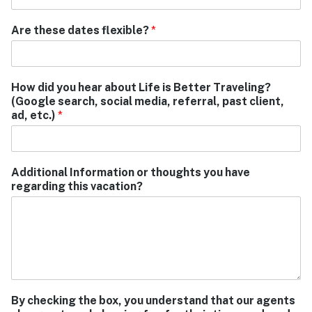
Are these dates flexible?
*
How did you hear about Life is Better Traveling?
(Google search, social media, referral, past client,
ad, etc.)
*
Additional Information or thoughts you have
regarding this vacation?
By checking the box, you understand that our agents