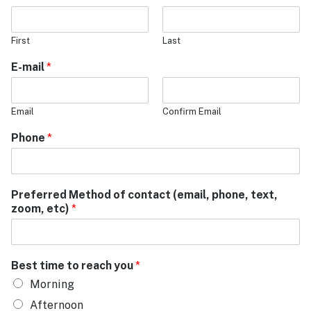
First
Last
E-mail
*
Email
Confirm Email
Phone
*
Preferred Method of contact (email, phone, text,
zoom, etc)
*
Best time to reach you
*
Morning
Afternoon