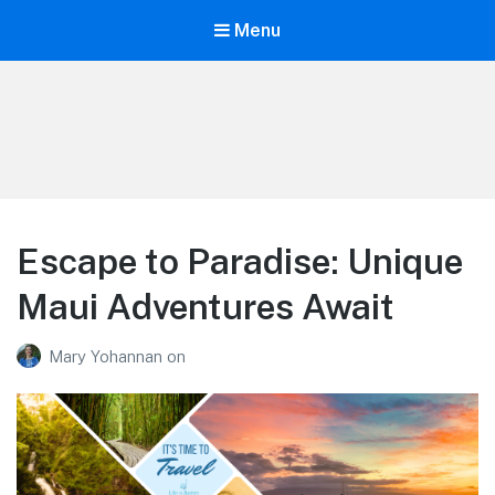
Menu
Life is Better Traveling
Connecting Friends and Family Through Customized Vacation
Escape to Paradise: Unique
Maui Adventures Await
Mary Yohannan
on