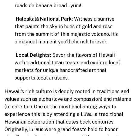
roadside banana bread – yum!
Haleakalā National Park:
Witness a sunrise
that paints the sky in hues of gold and rose
from the summit of this majestic volcano. It’s
a magical moment you’ll cherish forever.
Local Delights:
Savor the flavors of Hawaii
with traditional Lūʻau feasts and explore local
markets for unique handcrafted art that
supports local artisans.
Hawaii’s rich culture is deeply rooted in traditions and
values such as aloha (love and compassion) and mālama
(to care for). One of the most enchanting ways to
experience this is by attending a Lūʻau, a traditional
Hawaiian celebration that dates back centuries.
Originally, Lūʻaus were grand feasts held to honor