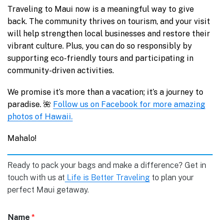
Traveling to Maui now is a meaningful way to give
back. The community thrives on tourism, and your visit
will help strengthen local businesses and restore their
vibrant culture. Plus, you can do so responsibly by
supporting eco-friendly tours and participating in
community-driven activities.
We promise it’s more than a vacation; it’s a journey to
paradise. 🌺
Follow us on Facebook for more amazing
photos of Hawaii.
Mahalo!
Ready to pack your bags and make a difference? Get in
touch with us at
Life is Better Traveling
to plan your
perfect Maui getaway.
Name
*