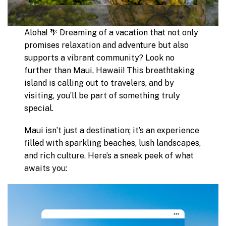
Aloha! 🌴 Dreaming of a vacation that not only
promises relaxation and adventure but also
supports a vibrant community? Look no
further than Maui, Hawaii! This breathtaking
island is calling out to travelers, and by
visiting, you’ll be part of something truly
special.
Maui isn’t just a destination; it’s an experience
filled with sparkling beaches, lush landscapes,
and rich culture. Here’s a sneak peek of what
awaits you: