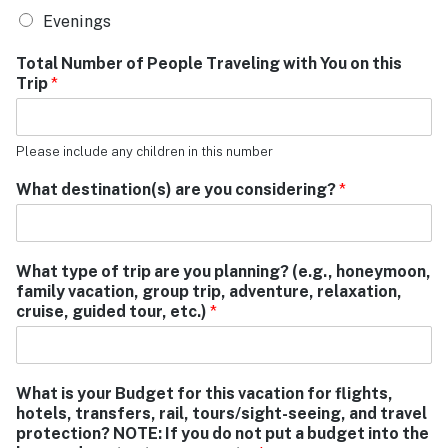
Evenings
Total Number of People Traveling with You on this
Trip
*
Please include any children in this number
What destination(s) are you considering?
*
What type of trip are you planning? (e.g., honeymoon,
family vacation, group trip, adventure, relaxation,
cruise, guided tour, etc.)
*
What is your Budget for this vacation for flights,
hotels, transfers, rail, tours/sight-seeing, and travel
protection? NOTE: If you do not put a budget into the