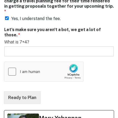
charge a travel planning fee for their time rendered
in getting proposals together for your upcoming trip.
*
Yes, I understand the fee.
Let's make sure you aren't a bot, we get a lot of
those.
*
What is 7+4?
Ready to Plan
Mary Yohannan