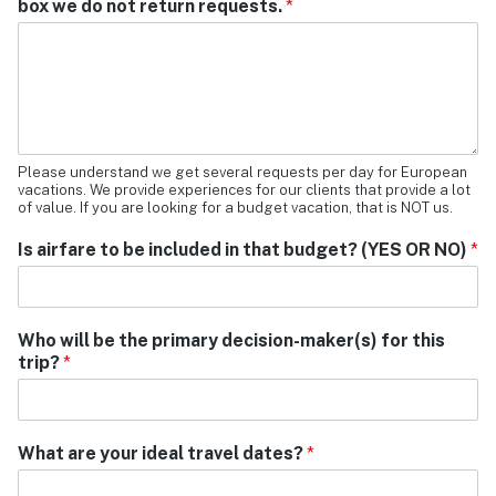
box we do not return requests.
*
Please understand we get several requests per day for European
vacations. We provide experiences for our clients that provide a lot
of value. If you are looking for a budget vacation, that is NOT us.
Is airfare to be included in that budget? (YES OR NO)
*
Who will be the primary decision-maker(s) for this
trip?
*
What are your ideal travel dates?
*