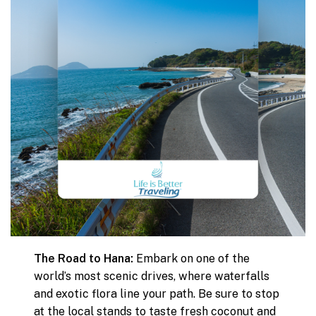
The Road to Hana:
Embark on one of the
world’s most scenic drives, where waterfalls
and exotic flora line your path. Be sure to stop
at the local stands to taste fresh coconut and