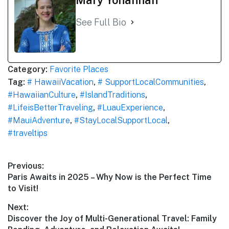
See Full Bio
Category:
Favorite Places
Tag:
# HawaiiVacation
,
# SupportLocalCommunities
,
#HawaiianCulture
,
#IslandTraditions
,
#LifeisBetterTraveling
,
#LuauExperience
,
#MauiAdventure
,
#StayLocalSupportLocal
,
#traveltips
Post
Previous:
Previous
Paris Awaits in 2025 – Why Now is the Perfect Time
navigation
post:
to Visit!
Next:
Next
Discover the Joy of Multi-Generational Travel: Family