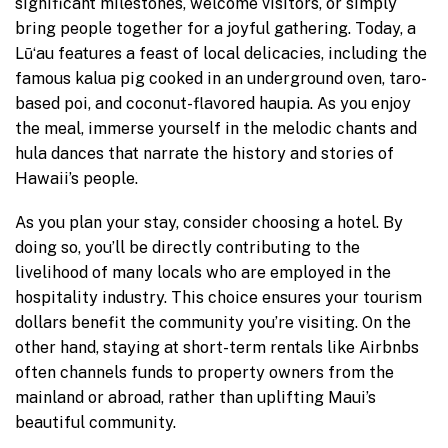
significant milestones, welcome visitors, or simply
bring people together for a joyful gathering. Today, a
Lūʻau features a feast of local delicacies, including the
famous kalua pig cooked in an underground oven, taro-
based poi, and coconut-flavored haupia. As you enjoy
the meal, immerse yourself in the melodic chants and
hula dances that narrate the history and stories of
Hawaii’s people.
As you plan your stay, consider choosing a hotel. By
doing so, you’ll be directly contributing to the
livelihood of many locals who are employed in the
hospitality industry. This choice ensures your tourism
dollars benefit the community you’re visiting. On the
other hand, staying at short-term rentals like Airbnbs
often channels funds to property owners from the
mainland or abroad, rather than uplifting Maui’s
beautiful community.