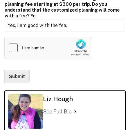
planning fee starting at $300 per trip. Do you
understand that the customized planning will come
with a fee? Ye
Submit
Liz Hough
See Full Bio