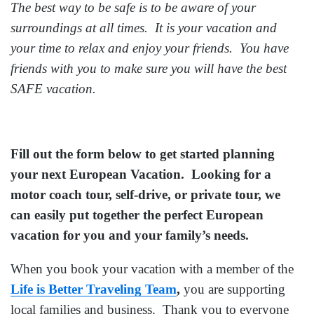
The best way to be safe is to be aware of your
surroundings at all times. It is your vacation and
your time to relax and enjoy your friends. You have
friends with you to make sure you will have the best
SAFE vacation.
Fill out the form below to get started planning
your next European Vacation. Looking for a
motor coach tour, self-drive, or private tour, we
can easily put together the perfect European
vacation for you and your family’s needs.
When you book your vacation with a member of the
Life is Better Traveling Team
,
you are supporting
local families and business. Thank you to everyone