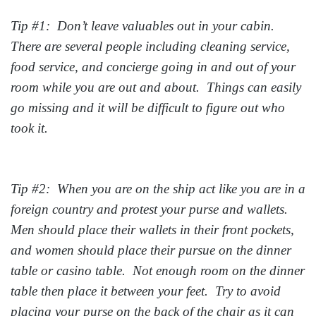
Tip #1: Don’t leave valuables out in your cabin.
There are several people including cleaning service,
food service, and concierge going in and out of your
room while you are out and about. Things can easily
go missing and it will be difficult to figure out who
took it.
Tip #2: When you are on the ship act like you are in a
foreign country and protest your purse and wallets.
Men should place their wallets in their front pockets,
and women should place their pursue on the dinner
table or casino table. Not enough room on the dinner
table then place it between your feet. Try to avoid
placing your purse on the back of the chair as it can