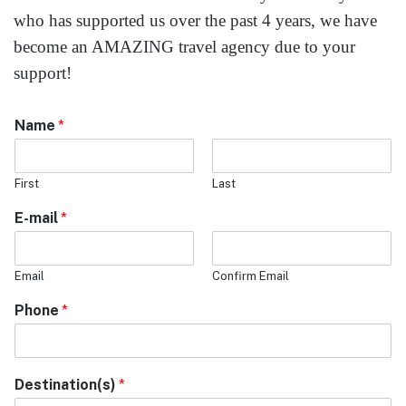
who has supported us over the past 4 years, we have
become an AMAZING travel agency due to your
support!
Name
*
First
Last
E-mail
*
Email
Confirm Email
Phone
*
Destination(s)
*