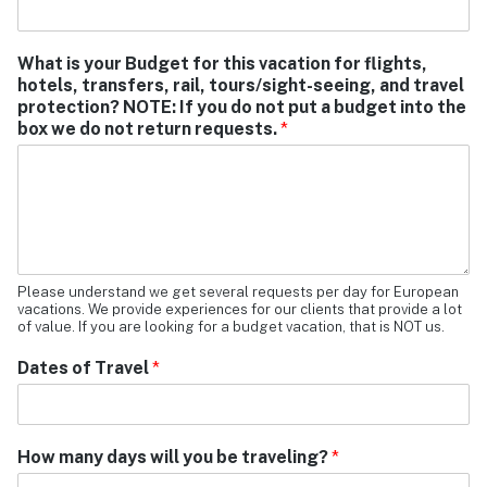
What is your Budget for this vacation for flights,
hotels, transfers, rail, tours/sight-seeing, and travel
protection? NOTE: If you do not put a budget into the
box we do not return requests.
*
Please understand we get several requests per day for European
vacations. We provide experiences for our clients that provide a lot
of value. If you are looking for a budget vacation, that is NOT us.
Dates of Travel
*
How many days will you be traveling?
*