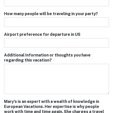
How many people will be traveling in your party?
Airport preference for departure in US
Additional Information or thoughts you have
regarding this vacation?
Mary's is an expert with a wealth of knowledge in
European Vacations. Her expertise is why people
work with time and time again. She charges a travel