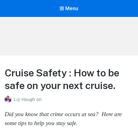
Menu
Life is Better Traveling
Connecting Friends and Family Through Customized Vacation
Cruise Safety : How to be
safe on your next cruise.
Liz Hough
on
Did you know that crime occurs at sea? Here are
some tips to help you stay safe.