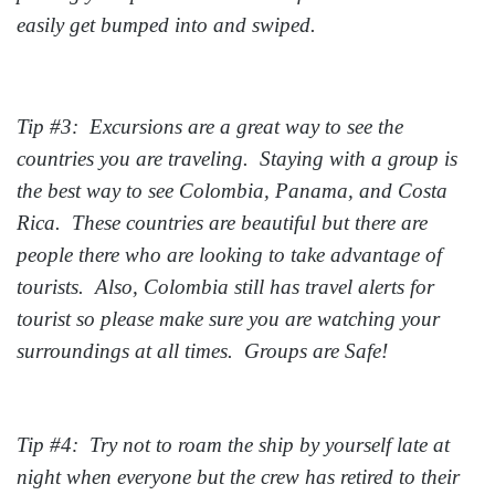
easily get bumped into and swiped.
Tip #3: Excursions are a great way to see the
countries you are traveling. Staying with a group is
the best way to see Colombia, Panama, and Costa
Rica. These countries are beautiful but there are
people there who are looking to take advantage of
tourists. Also, Colombia still has travel alerts for
tourist so please make sure you are watching your
surroundings at all times. Groups are Safe!
Tip #4: Try not to roam the ship by yourself late at
night when everyone but the crew has retired to their