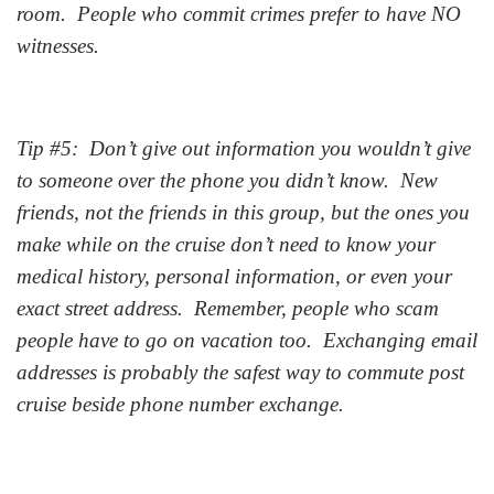
room. People who commit crimes prefer to have NO
witnesses.
Tip #5: Don’t give out information you wouldn’t give
to someone over the phone you didn’t know. New
friends, not the friends in this group, but the ones you
make while on the cruise don’t need to know your
medical history, personal information, or even your
exact street address. Remember, people who scam
people have to go on vacation too. Exchanging email
addresses is probably the safest way to commute post
cruise beside phone number exchange.