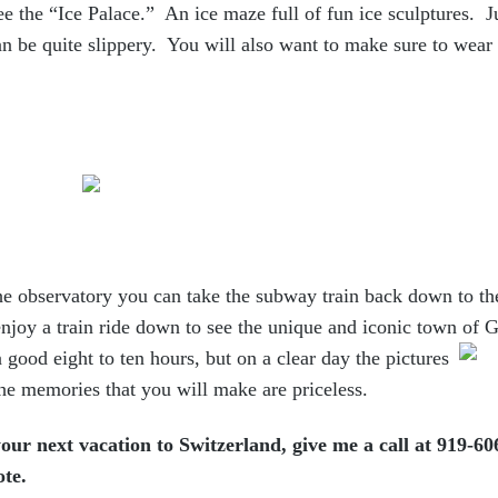
ee the “Ice Palace.” An ice maze full of fun ice sculptures. J
an be quite slippery. You will also want to make sure to wear 
he observatory you can take the subway train back down to th
njoy a train ride down to see the unique and iconic town of 
a good eight to ten hours, but on a clear day the pictures
the memories that you will make are priceless.
our next vacation to Switzerland, give me a call at 919-606
ote.