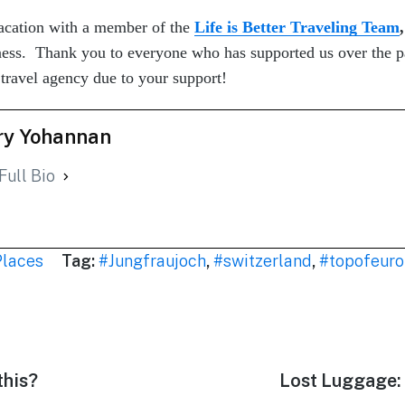
cation with a member of the
Life is Better Traveling Team
,
iness. Thank you to everyone who has supported us over the p
vel agency due to your support!
y Yohannan
Full Bio
Places
Tag:
#Jungfraujoch
,
#switzerland
,
#topofeur
this?
Next
Lost Luggage: 
post: