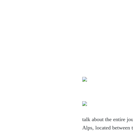
talk about
the entire jo
Alps, located between 