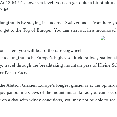
At 13,642 ft above sea level, you can get quite a bit of altitu
h it!
 Jungfrau is by staying in Lucerne, Switzerland. From here y
ou get to the Top of Europe. You can start out in a motorcoa
ion. Here you will board the rare cogwheel
de to Jungfraujoch, Europe’s highest-altitude railway station
s
y, travel through the breathtaking mountain pass of Kleine Sc
er North Face.
the Aletsch Glacier, Europe’s longest glacier is at the Sphinx
oy panoramic views of the mountains as far as you can see, o
e on a day with windy conditions, you may not be able to see 