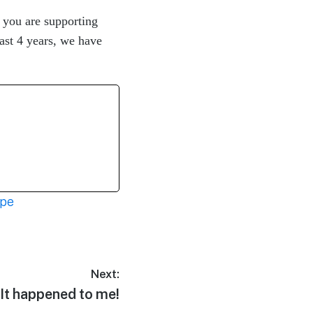
you are supporting
ast 4 years, we have
ope
Next:
It happened to me!