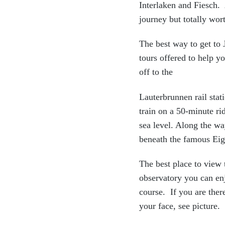
Interlaken and Fiesch. 
journey but totally wort
The best way to get to
tours offered to help y
off to the
Lauterbrunnen rail stat
train on a 50-minute ri
sea level. Along the wa
beneath the famous Eig
The best place to view 
observatory you can enj
course. If you are ther
your face, see picture.