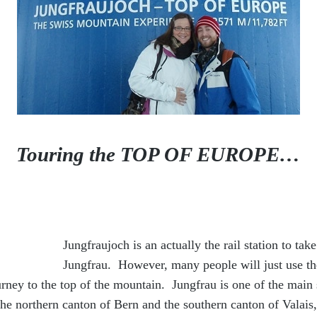
Touring the TOP OF EUROPE…
Jungfraujoch is an actually the rail station to ta
Jungfrau. However, many people will just use th
urney to the top of the mountain. Jungfrau is one of the main
the northern canton of Bern and the southern canton of Valai