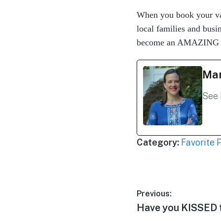
When you book your va
local families and bus
become an AMAZING tra
Mar
See 
Category:
Favorite 
Post
Previous:
Previous
Have you KISSED 
navigation
post: