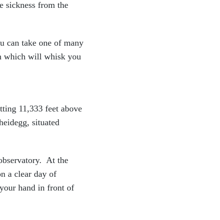
de sickness from the
ou can take one of many
ch which will whisk you
itting 11,333 feet above
heidegg, situated
 observatory. At the
n a clear day of
your hand in front of