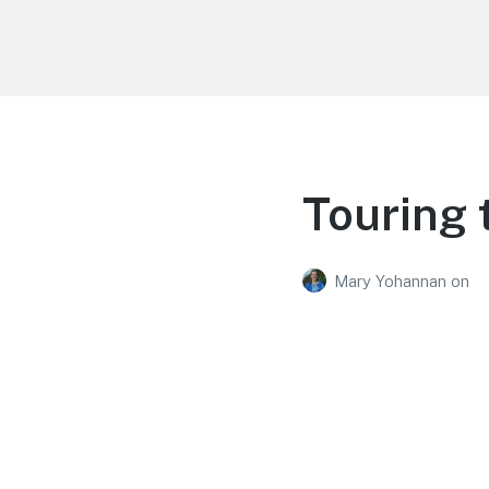
Life is Better Traveling
Connecting Friends and Family Through
Customized Vacation
Touring
Mary Yohannan
on