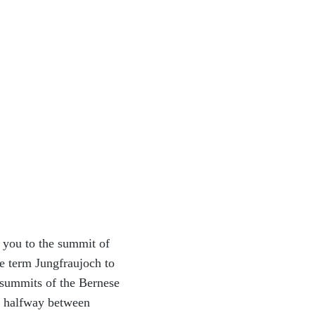
ke you to the summit of
e term Jungfraujoch to
 summits of the Bernese
s, halfway between