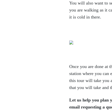
You will also want to s
you are walking as it c
it is cold in there.
Once you are done at t
station where you can e
this
tour will take you 
that you will take and 
Let us help you plan y
email requesting a qu