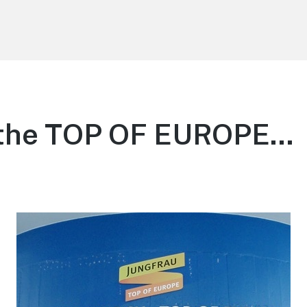
 the TOP OF EUROPE…