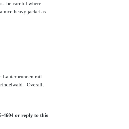
ust be careful where
a nice heavy jacket as
e Lauterbrunnen rail
Grindelwald. Overall,
-4604 or reply to this