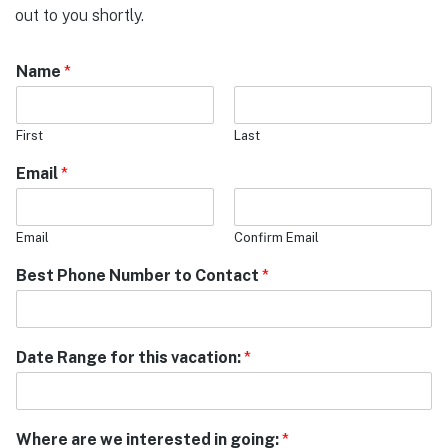
out to you shortly.
Name
*
First
Last
Email
*
Email
Confirm Email
Best Phone Number to Contact
*
Date Range for this vacation:
*
Where are we interested in going:
*