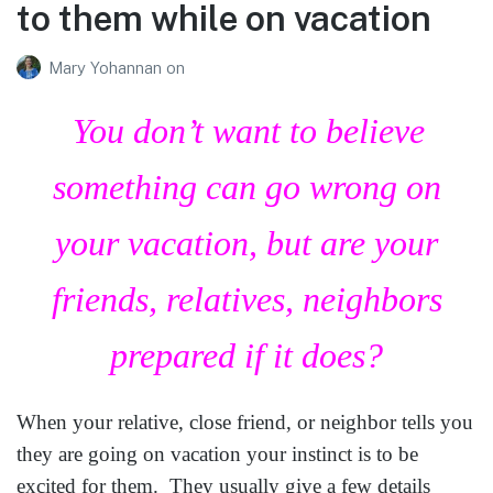
to them while on vacation
Mary Yohannan
on
You don’t want to believe
something can go wrong on
your vacation, but are your
friends, relatives, neighbors
prepared if it does?
When your relative, close friend, or neighbor tells you
they are going on vacation your instinct is to be
excited for them. They usually give a few details