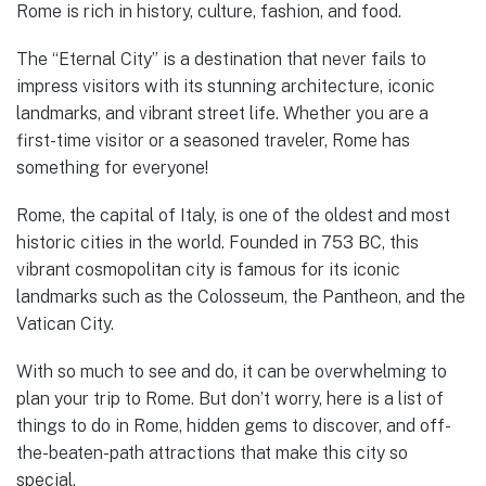
Rome is rich in history, culture, fashion, and food.
The “Eternal City” is a destination that never fails to
impress visitors with its stunning architecture, iconic
landmarks, and vibrant street life. Whether you are a
first-time visitor or a seasoned traveler, Rome has
something for everyone!
Rome, the capital of Italy, is one of the oldest and most
historic cities in the world. Founded in 753 BC, this
vibrant cosmopolitan city is famous for its iconic
landmarks such as the Colosseum, the Pantheon, and the
Vatican City.
With so much to see and do, it can be overwhelming to
plan your trip to Rome. But don’t worry, here is a list of
things to do in Rome, hidden gems to discover, and off-
the-beaten-path attractions that make this city so
special.