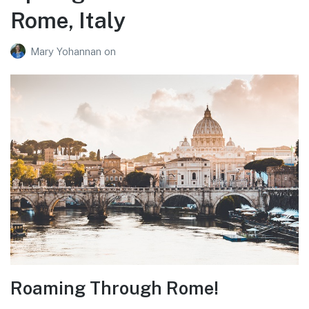
Rome, Italy
Mary Yohannan
on
Roaming Through Rome!