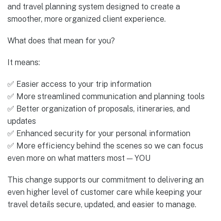
and travel planning system designed to create a
smoother, more organized client experience.
What does that mean for you?
It means:
✅ Easier access to your trip information
✅ More streamlined communication and planning tools
✅ Better organization of proposals, itineraries, and
updates
✅ Enhanced security for your personal information
✅ More efficiency behind the scenes so we can focus
even more on what matters most — YOU
This change supports our commitment to delivering an
even higher level of customer care while keeping your
travel details secure, updated, and easier to manage.