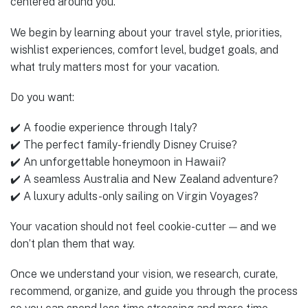
centered around you.
We begin by learning about your travel style, priorities,
wishlist experiences, comfort level, budget goals, and
what truly matters most for your vacation.
Do you want:
✔️ A foodie experience through Italy?
✔️ The perfect family-friendly Disney Cruise?
✔️ An unforgettable honeymoon in Hawaii?
✔️ A seamless Australia and New Zealand adventure?
✔️ A luxury adults-only sailing on Virgin Voyages?
Your vacation should not feel cookie-cutter — and we
don’t plan them that way.
Once we understand your vision, we research, curate,
recommend, organize, and guide you through the process