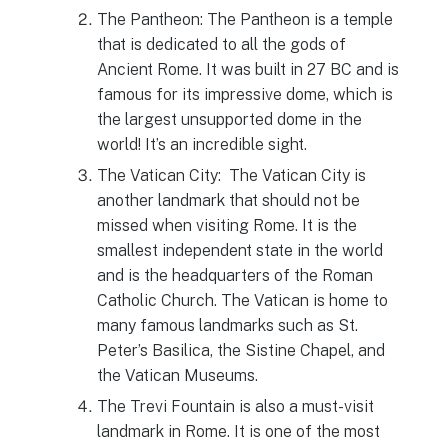
The Pantheon: The Pantheon is a temple
that is dedicated to all the gods of
Ancient Rome. It was built in 27 BC and is
famous for its impressive dome, which is
the largest unsupported dome in the
world! It’s an incredible sight.
The Vatican City: The Vatican City is
another landmark that should not be
missed when visiting Rome. It is the
smallest independent state in the world
and is the headquarters of the Roman
Catholic Church. The Vatican is home to
many famous landmarks such as St.
Peter’s Basilica, the Sistine Chapel, and
the Vatican Museums.
The Trevi Fountain is also a must-visit
landmark in Rome. It is one of the most