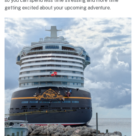
so you can spend less time stressing and more time
getting excited about your upcoming adventure.