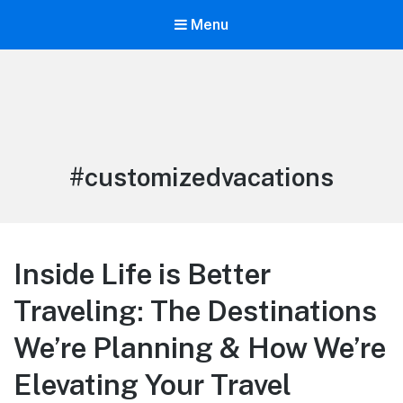
Menu
Life is Better Traveling
Connecting Friends and Family Through Customized Vacation
Tag:
#customizedvacations
Inside Life is Better
Traveling: The Destinations
We’re Planning & How We’re
Elevating Your Travel