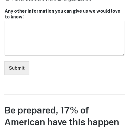
Any other information you can give us we would love
to know!
Submit
Be prepared, 17% of
American have this happen