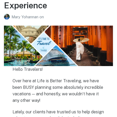
Experience
Mary Yohannan
on
Hello Travelers!
Over here at Life is Better Traveling, we have
been BUSY planning some absolutely incredible
vacations — and honestly, we wouldn’t have it
any other way!
Lately, our clients have trusted us to help design