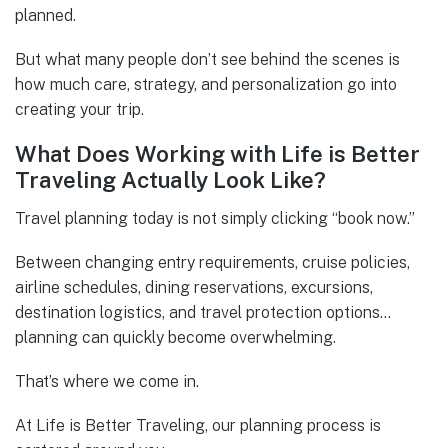
planned.
But what many people don’t see behind the scenes is
how much care, strategy, and personalization go into
creating your trip.
What Does Working with Life is Better
Traveling Actually Look Like?
Travel planning today is not simply clicking “book now.”
Between changing entry requirements, cruise policies,
airline schedules, dining reservations, excursions,
destination logistics, and travel protection options…
planning can quickly become overwhelming.
That’s where we come in.
At Life is Better Traveling, our planning process is