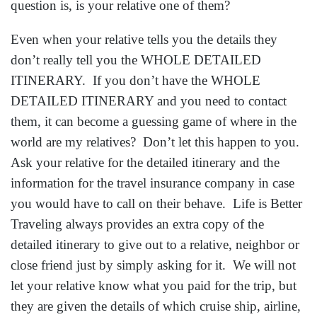
make sure to set aside some time to talk. Talk about
the detailed itinerary and explain that you would like
them to have this just in case, or why you would like
to have it of theirs. No one ever likes to plan for “just
in case”, but when you realize how high the number
of people impacted is then it just makes sense. And
remember that this extra itinerary is free of charge at
Life is Better Traveling
and we are always looking
out for our travelers. Feel free to pass this email along
to the people you think of while reading this!
P.S. I just had all my relatives in Europe
the last two weeks and having their
information on hand gave me peace of
mind.