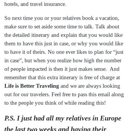
Fill out the form below to start planning your next
worry-free vacation.
Name
*
First
Last
Email
*
Email
Confirm Email
Phone
*
Best time to contact you:
*