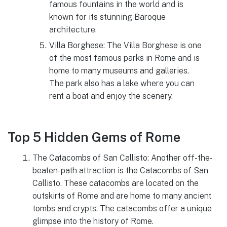
famous fountains in the world and is
known for its stunning Baroque
architecture.
Villa Borghese: The Villa Borghese is one
of the most famous parks in Rome and is
home to many museums and galleries.
The park also has a lake where you can
rent a boat and enjoy the scenery.
Top 5 Hidden Gems of Rome
The Catacombs of San Callisto: Another off-the-
beaten-path attraction is the Catacombs of San
Callisto. These catacombs are located on the
outskirts of Rome and are home to many ancient
tombs and crypts. The catacombs offer a unique
glimpse into the history of Rome.