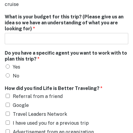
cruise
What is your budget for this trip? (Please give us an
idea so we have an understanding of what you are
looking for)
*
Do you have a specific agent you want to work with to
plan this trip?
*
Yes
No
How did you find Life is Better Traveling?
*
Referral from a friend
Google
Travel Leaders Network
I have used you for a previous trip
Advertisement from an organization