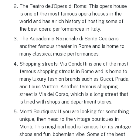
The Teatro dell’Opera di Roma: This opera house
is one of the most famous opera houses in the
world and has a rich history of hosting some of
the best opera performances in Italy.
The Accademia Nazionale di Santa Cecilia is
another famous theater in Rome and is home to
many classical music performances.
Shopping streets: Via Condotti is one of the most
famous shopping streets in Rome and is home to
many luxury fashion brands such as Gucci, Prada,
and Louis Vuitton. Another famous shopping
street is Via del Corso, which is a long street that
is lined with shops and department stores.
Monti Boutiques: If you are looking for something
unique, then head to the vintage boutiques in
Monti. This neighborhood is famous for its vintage
shops and fun, bohemian vibe. Some of the best