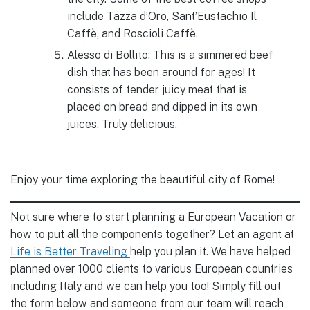
include Tazza d’Oro, Sant’Eustachio Il
Caffè, and Roscioli Caffè.
Alesso di Bollito: This is a simmered beef
dish that has been around for ages! It
consists of tender juicy meat that is
placed on bread and dipped in its own
juices. Truly delicious.
Enjoy your time exploring the beautiful city of Rome!
Not sure where to start planning a European Vacation or
how to put all the components together? Let an agent at
Life is Better Traveling
help you plan it. We have helped
planned over 1000 clients to various European countries
including Italy and we can help you too! Simply fill out
the form below and someone from our team will reach