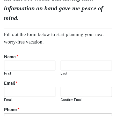
Morning (9am - 11am)
Afternoon (11am - 4pm)
Evening (4pm - 8pm)
Destination you are looking for information:
*
Caribbean
Mexico
Europe
Disney
Hawaii
Alaska
Other USA destination
Is is this a
*
Cruise
Land only
Cruise and Land