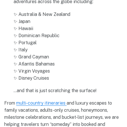
adventures across the globe including:
✨ Australia & New Zealand
✨ Japan
✨ Hawaii
✨ Dominican Republic
✨ Portugal
✨ Italy
✨ Grand Cayman
✨ Atlantis Bahamas
✨ Virgin Voyages
✨ Disney Cruises
…and that is just scratching the surface!
From
multi-country itineraries
and luxury escapes to
family vacations, adults-only cruises, honeymoons,
milestone celebrations, and bucket-list journeys, we are
helping travelers turn “someday” into booked and