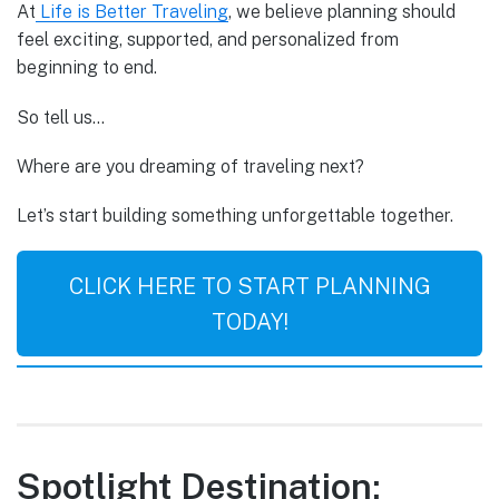
At
Life is Better Traveling
, we believe planning should
feel exciting, supported, and personalized from
beginning to end.
So tell us…
Where are you dreaming of traveling next?
Let’s start building something unforgettable together.
CLICK HERE TO START PLANNING
TODAY!
Spotlight Destination: