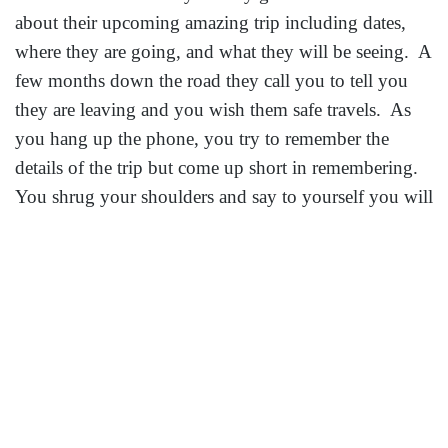
about their upcoming amazing trip including dates,
where they are going, and what they will be seeing. A
few months down the road they call you to tell you
they are leaving and you wish them safe travels. As
you hang up the phone, you try to remember the
details of the trip but come up short in remembering.
You shrug your shoulders and say to yourself you will
hear all about it when they get back.
The truth is, are you prepared if something does
happen? Do you have any of the details including
airline, hotel, cruis
e ship, travel insurance? Are you
prepared if they called and told you they needed to