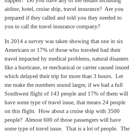
don’t really tell you the WHOLE DETAILED
ITINERARY. If you don’t have the WHOLE
DETAILED ITINERARY and you need to contact
them, it can become a guessing game of where in the
world are my relatives? Don’t let this happen to you.
Ask your relative for the detailed itinerary and the
information for the travel insurance company in case
you would have to call on their behave. Life is Better
Traveling always provides an extra copy of the
detailed itinerary to give out to a relative, neighbor or
close friend just by simply asking for it. We will not
let your relative know what you paid for the trip, but
they are given the details of which cruise ship, airline,
hotels, and travel insurance.
So next time you or your relatives book a vacation,