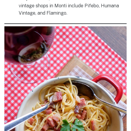
vintage shops in Monti include Pifebo, Humana
Vintage, and Flamingo.