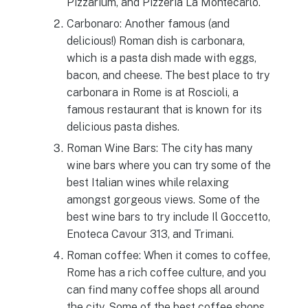
Pizzarium, and Pizzeria La Montecarlo.
Carbonaro: Another famous (and
delicious!) Roman dish is carbonara,
which is a pasta dish made with eggs,
bacon, and cheese. The best place to try
carbonara in Rome is at Roscioli, a
famous restaurant that is known for its
delicious pasta dishes.
Roman Wine Bars: The city has many
wine bars where you can try some of the
best Italian wines while relaxing
amongst gorgeous views. Some of the
best wine bars to try include Il Goccetto,
Enoteca Cavour 313, and Trimani.
Roman coffee: When it comes to coffee,
Rome has a rich coffee culture, and you
can find many coffee shops all around
the city. Some of the best coffee shops