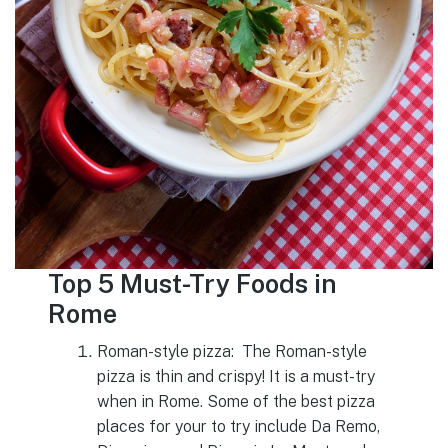
Top 5 Must-Try Foods in
Rome
Roman-style pizza: The Roman-style
pizza is thin and crispy! It is a must-try
when in Rome. Some of the best pizza
places for your to try include Da Remo,