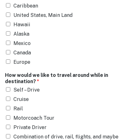
Caribbean
United States, Main Land
Hawaii
Alaska
Mexico
Canada
Europe
How would we like to travel around while in
destination?
*
Self – Drive
Cruise
Rail
Motorcoach Tour
Private Driver
Combination of drive, rail, flights, and maybe