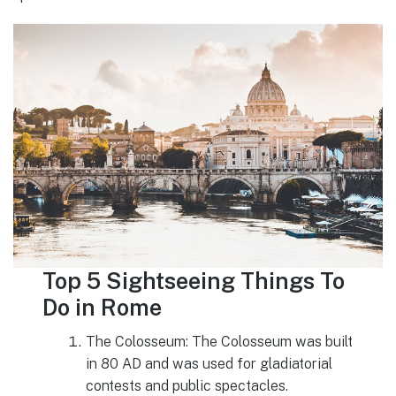
Top 5 Sightseeing Things To
Do in Rome
The Colosseum: The Colosseum was built
in 80 AD and was used for gladiatorial
contests and public spectacles.