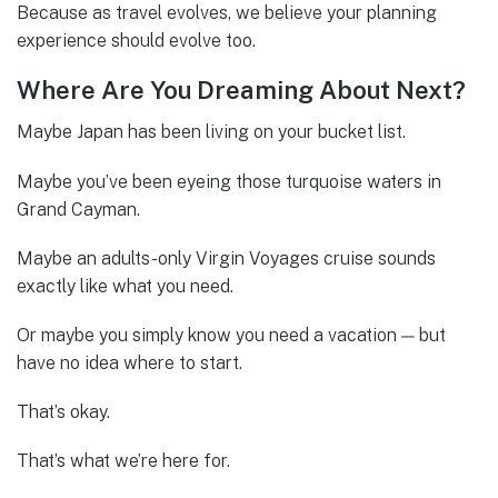
Because as travel evolves, we believe your planning
experience should evolve too.
Where Are You Dreaming About Next?
Maybe Japan has been living on your bucket list.
Maybe you’ve been eyeing those turquoise waters in
Grand Cayman.
Maybe an adults-only Virgin Voyages cruise sounds
exactly like what you need.
Or maybe you simply know you need a vacation — but
have no idea where to start.
That’s okay.
That’s what we’re here for.