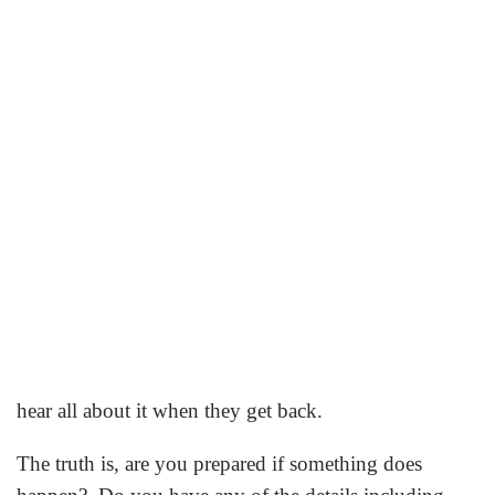
you to call the travel insurance company?
In 2014 a survey was taken showing that one in six
Americans or 17% of those who traveled had their
travel impacted by medical problems, natural disasters
like a hurricane, or mechanical or carrier caused issued
which delayed their trip for more than 3 hours. Let
me make the numbers sound larger, if we had a full
Southwest flight of 143 people and 17% of them will
have some type of travel issue, that means 24 people
on this flight. How about a cruise ship with 3500
people? Almost 600 of those passengers will have
some type of travel issue. That is a lot of people. The
question is, is your relative one of them?
Even when your relative tells you the details they