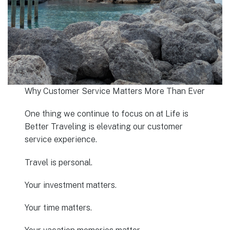
Why Customer Service Matters More Than Ever
One thing we continue to focus on at Life is
Better Traveling is elevating our customer
service experience.
Travel is personal.
Your investment matters.
Your time matters.