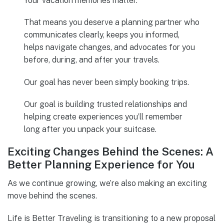
Your vacation memories matter.
That means you deserve a planning partner who
communicates clearly, keeps you informed,
helps navigate changes, and advocates for you
before, during, and after your travels.
Our goal has never been simply booking trips.
Our goal is building trusted relationships and
helping create experiences you’ll remember
long after you unpack your suitcase.
Exciting Changes Behind the Scenes: A
Better Planning Experience for You
As we continue growing, we’re also making an exciting
move behind the scenes.
Life is Better Traveling is transitioning to a new proposal