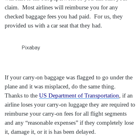
claim. Most airlines will reimburse you for any
checked baggage fees you had paid. For us, they
provided us with a car seat that they had.
Pixabay
If your carry-on baggage was flagged to go under the
plane and it was misplaced, do the same thing.
Thanks to the
US Department of Transportation
, if an
airline loses your carry-on luggage they are required to
reimburse your carry-on fees for all flight segments
and any “reasonable expenses” if they completely lose
it, damage it, or it is has been delayed.