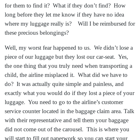
for them to find it? What if they don’t find? How
long before they let me know if they have no idea
where my luggage really is? Will I be reimbursed for
these precious belongings?
Well, my worst fear happened to us. We didn’t lose a
piece of our luggage but they lost our car-seat. Yes,
the one thing that you truly need when transporting a
child, the airline misplaced it. What did we have to
do? It was actually quite simple and painless, and
exactly what you would do if they lost a piece of your
luggage. You need to go to the airline’s customer
service counter located in the baggage claim area. Talk
with their representative and tell them your baggage
did not come out of the carousel. This is where you
will start to fill out paperwork so you can start your