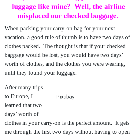
luggage like mine?
Well, the airline
misplaced our checked baggage
.
When packing your carry-on bag for your next
vacation, a good rule of thumb is to have two days of
clothes packed. The thought is that if your checked
baggage would be lost, you would have two days’
worth of clothes, and the clothes you were wearing,
until they found your luggage.
After many trips
to Europe, I
Pixabay
learned that two
days’ worth of
clothes in your carry-on is the perfect amount. It gets
me through the first two days without having to open