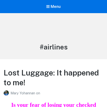
Menu
Life is Better Traveling
Connecting Friends and Family Through Customized Vacation
Tag:
#airlines
Lost Luggage: It happened
to me!
Mary Yohannan
on
Is your fear of losing your checked