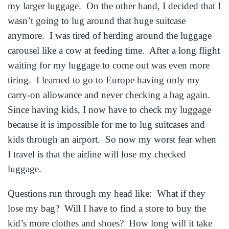
my larger luggage. On the other hand, I decided that I
wasn’t going to lug around that huge suitcase
anymore. I was tired of herding around the luggage
carousel like a cow at feeding time. After a long flight
waiting for my luggage to come out was even more
tiring. I learned to go to Europe having only my
carry-on allowance and never checking a bag again.
Since having kids, I now have to check my luggage
because it is impossible for me to lug suitcases and
kids through an airport. So now my worst fear when
I travel is that the airline will lose my checked
luggage.
Questions run through my head like: What if they
lose my bag? Will I have to find a store to buy the
kid’s more clothes and shoes? How long will it take