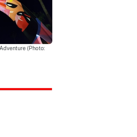
 Adventure (Photo: