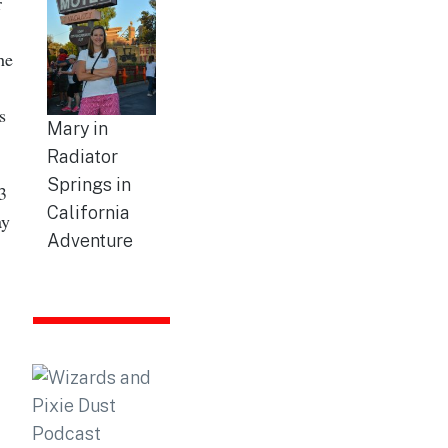
r
he
s
Mary in
Radiator
Springs in
3
California
ay
Adventure