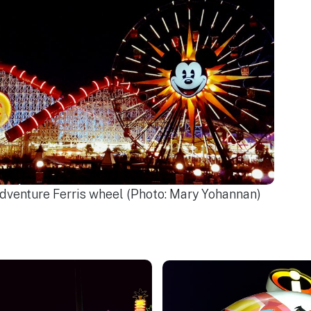
Adventure Ferris wheel (Photo: Mary Yohannan)