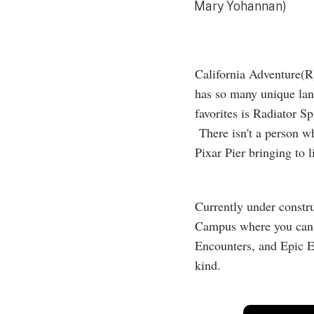
Mary Yohannan)
California Adventure(R
has so many unique lan
favorites is Radiator Sp
There isn't a person wh
Pixar Pier bringing to l
Currently under constru
Campus where you can t
Encounters, and Epic Ex
kind.