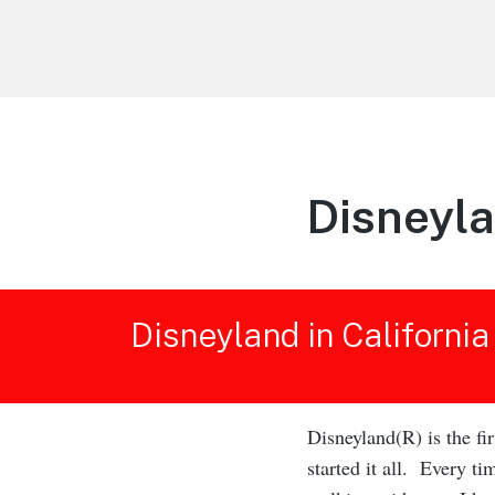
Life is Better Traveling
Connecting Friends and Family Through
Customized Vacation
Disneyla
Disneyland in California
Disneyland(R) is the fi
started it all. Every t