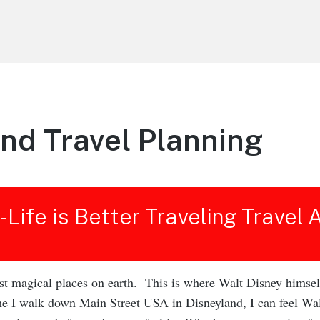
nd Travel Planning
 - Life is Better Traveling Travel
rst magical places on earth. This is where Walt Disney himsel
ime I walk down Main Street USA in Disneyland, I can feel Wa