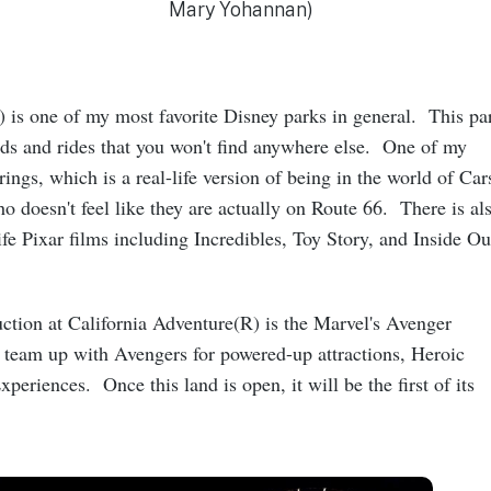
Mary Yohannan)
) is one of my most favorite Disney parks in general. This pa
ds and rides that you won't find anywhere else. One of my
rings, which is a real-life version of being in the world of Car
o doesn't feel like they are actually on Route 66. There is al
ife Pixar films including Incredibles, Toy Story, and Inside Ou
ction at California Adventure(R) is the Marvel's Avenger
eam up with Avengers for powered-up attractions, Heroic
periences. Once this land is open, it will be the first of its