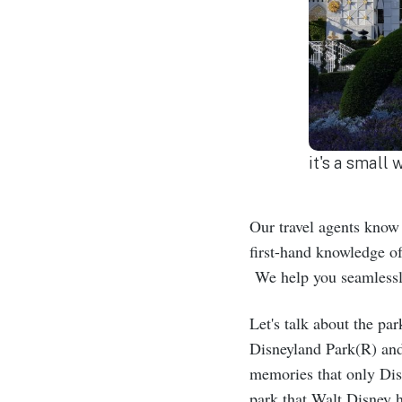
it's a small
Our travel agents know 
first-hand knowledge of
We help you seamlessly
Let's talk about the pa
Disneyland Park(R) and
memories that only Dis
park that Walt Disney 