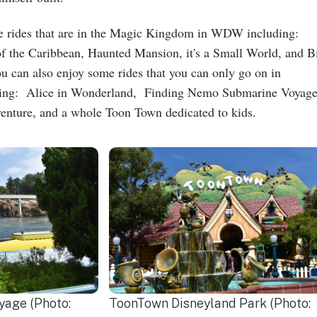
e rides that are in the Magic Kingdom in WDW including:
 of the Caribbean, Haunted Mansion, it's a Small World, and B
can also enjoy some rides that you can only go on in
ding: Alice in Wonderland, Finding Nemo Submarine Voyage
nture, and a whole Toon Town dedicated to kids.
age (Photo:
ToonTown Disneyland Park (Photo: