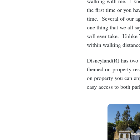
walking with me. I kno
the first time or you h
time. Several of our a
one thing that we all sa
will ever take. Unlike
within walking distan
Disneyland(R) has two 
themed on-property res
on property you can enj
easy access to both pa