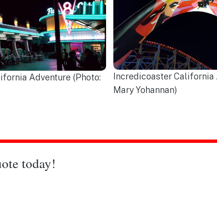
Incredicoaster California
ifornia Adventure (Photo:
Mary Yohannan)
ote today!