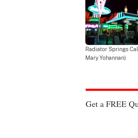
Radiator Springs Cal
Mary Yohannan)
Get a FREE Qu