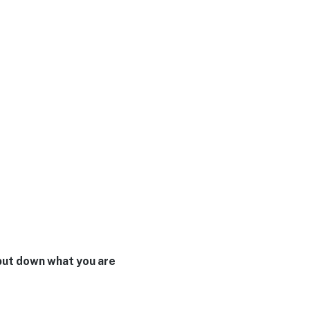
t put down what you are