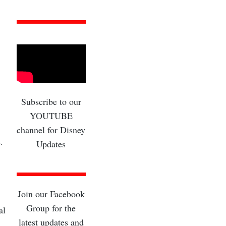
Subscribe to our
YOUTUBE
channel for Disney
.
Updates
Join our Facebook
Group for the
al
latest updates and