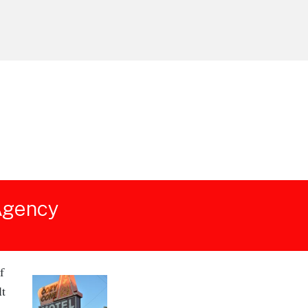
 Agency
f
lt