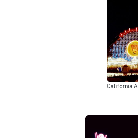
California 