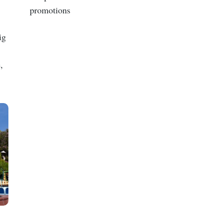
promotions
ig
,