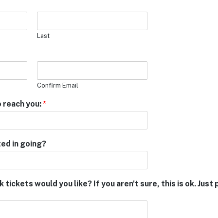
Last
Confirm Email
 reach you:
*
ed in going?
tickets would you like? If you aren't sure, this is ok. Jus