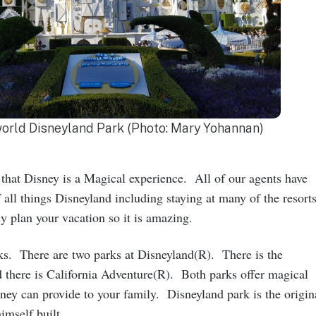
 world Disneyland Park (Photo: Mary Yohannan)
that Disney is a Magical experience. All of our agents have
 all things Disneyland including staying at many of the resorts
 plan your vacation so it is amazing.
rks. There are two parks at Disneyland(R). There is the
 there is California Adventure(R). Both parks offer magical
ney can provide to your family. Disneyland park is the origin
himself built.