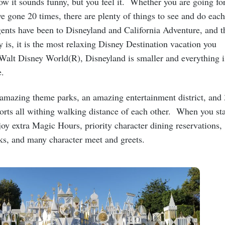
w it sounds funny, but you feel it. Whether you are going fo
ave gone 20 times, there are plenty of things to see and do each
gents have been to Disneyland and California Adventure, and t
y is, it is the most relaxing Disney Destination vacation you
 Walt Disney World(R), Disneyland is smaller and everything i
ce.
amazing theme parks, an amazing entertainment district, and 
orts all withing walking distance of each other. When you st
oy extra Magic Hours, priority character dining reservations,
rks, and many character meet and greets.