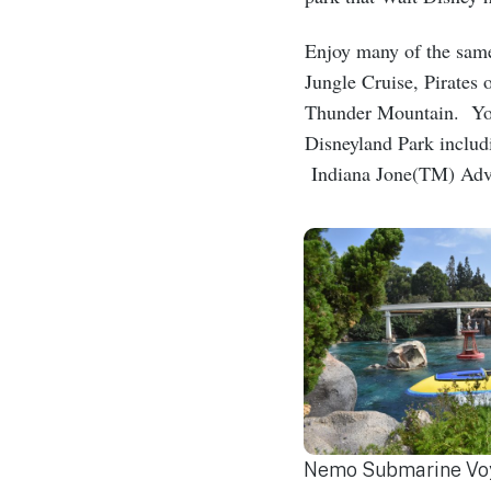
Enjoy many of the sam
Jungle Cruise, Pirates
Thunder Mountain. You 
Disneyland Park inclu
Indiana Jone(TM) Adve
Nemo Submarine Voy