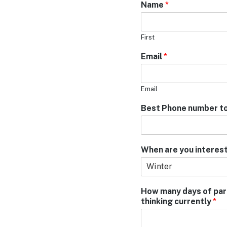
Name
*
First
Email
*
Email
Best Phone number to
When are you interest
How many days of park 
thinking currently
*