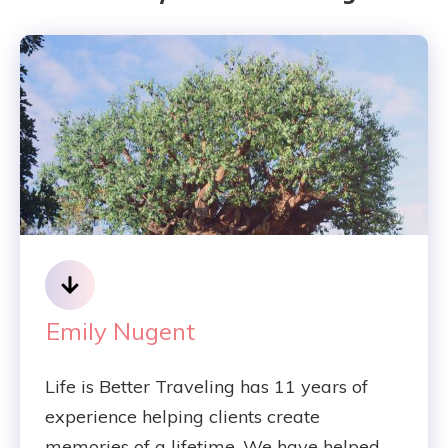
Emily Nugent
Life is Better Traveling has 11 years of
experience helping clients create
memories of a lifetime. We have helped