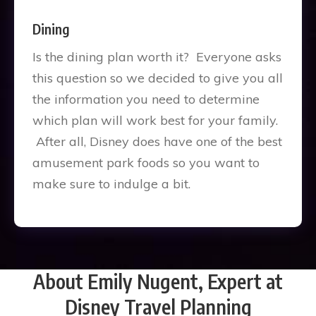
Dining
Is the dining plan worth it? Everyone asks
this question so we decided to give you all
the information you need to determine
which plan will work best for your family.
After all, Disney does have one of the best
amusement park foods so you want to
make sure to indulge a bit.
About Emily Nugent, Expert at
Disney Travel Planning