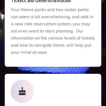
Tickets and Genie Information
Four theme parks and two water parks
can seem a bit overwhelming, and add in
a new ride reservation system, you may
not even want to start planning. Our
information on the various levels of tickets,
and how to navigate Genie, will help put
your mind at ease.