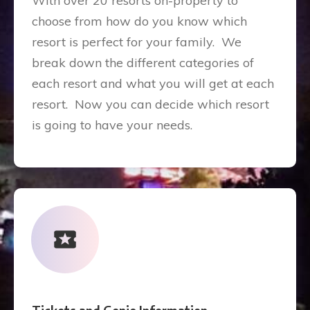
With over 20 resorts on-property to
choose from how do you know which
resort is perfect for your family. We
break down the different categories of
each resort and what you will get at each
resort. Now you can decide which resort
is going to have your needs.