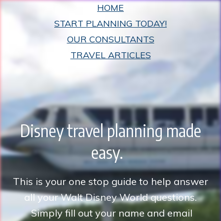
HOME
START PLANNING TODAY!
OUR CONSULTANTS
TRAVEL ARTICLES
Disney travel planning made
easy.
This is your one stop guide to help answer
all your Walt Disney World questions.
Simply fill out your name and email