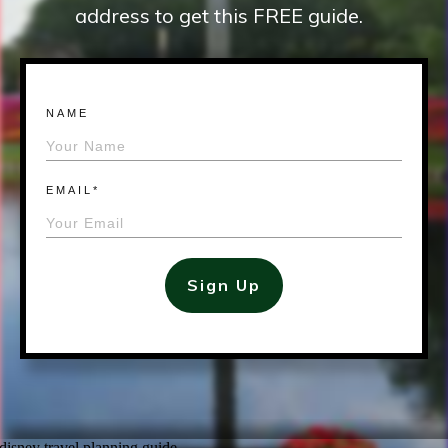
address to get this FREE guide.
NAME
EMAIL*
Sign Up