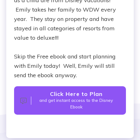
as a child are from Disney vacations!
Emily takes her family to WDW every
year. They stay on property and have
stayed in all categories of resorts from
value to deluxe!!!
Skip the Free ebook and start planning
with Emily today! Well, Emily will still
send the ebook anyway.
Click Here to Plan
and get instant access to the Disney
Ebook