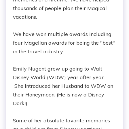
thousands of people plan their Magical
vacations.
We have won multiple awards including
four Magellan awards for being the "best"
in the travel industry.
Emily Nugent grew up going to Walt
Disney World (WDW) year after year.
She introduced her Husband to WDW on
their Honeymoon. (He is now a Disney
Dork!)
Some of her absolute favorite memories