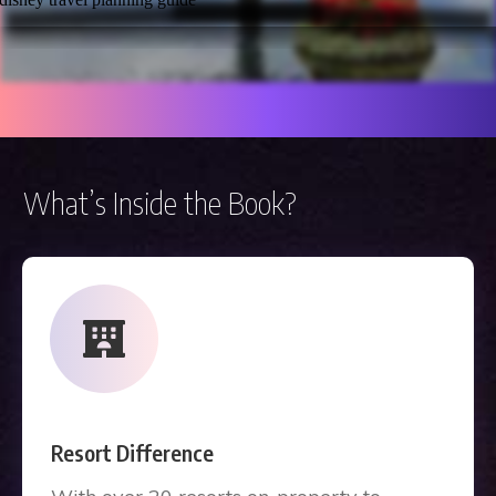
What’s Inside the Book?
Resort Difference