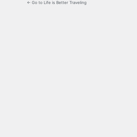
← Go to Life is Better Traveling