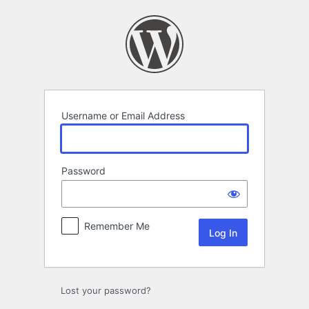
Log
In
Username or Email Address
Password
Remember Me
Lost your password?